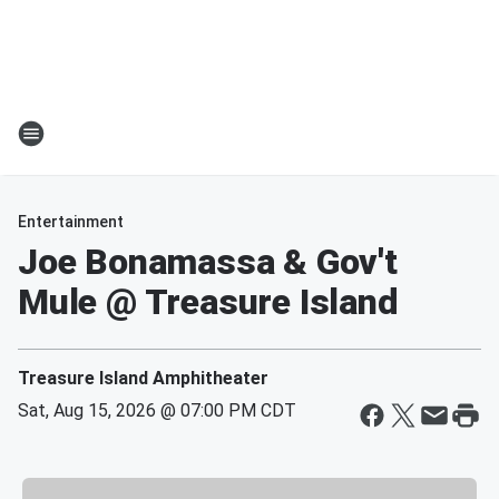
Entertainment
Joe Bonamassa & Gov't
Mule @ Treasure Island
Treasure Island Amphitheater
Sat, Aug 15, 2026 @ 07:00 PM CDT