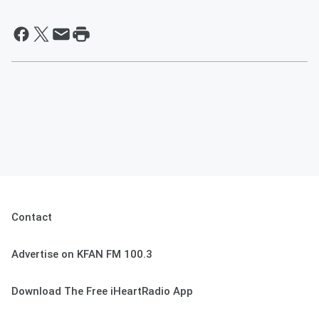
Contact
Advertise on KFAN FM 100.3
Download The Free iHeartRadio App