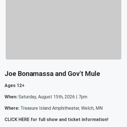
Joe Bonamassa and Gov't Mule
Ages 12+
When:
Saturday, August 15th, 2026 | 7pm
Where:
Treasure Island Amphitheater, Welch, MN
CLICK HERE for full show and ticket information!