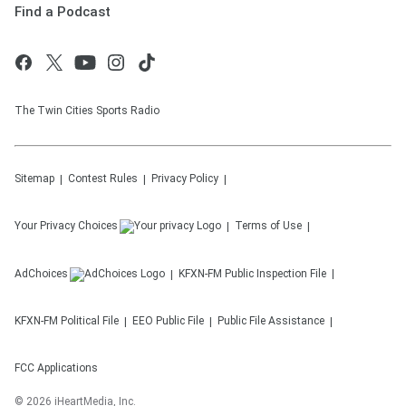
Find a Podcast
The Twin Cities Sports Radio
Sitemap
Contest Rules
Privacy Policy
Your Privacy Choices
Terms of Use
AdChoices
KFXN-FM
Public Inspection File
KFXN-FM
Political File
EEO Public File
Public File Assistance
FCC Applications
©
2026
iHeartMedia, Inc.