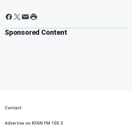
Sponsored Content
Contact
Advertise on KFAN FM 100.3