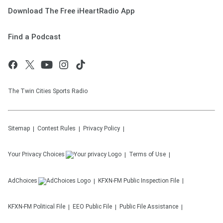
Download The Free iHeartRadio App
Find a Podcast
The Twin Cities Sports Radio
Sitemap
Contest Rules
Privacy Policy
Your Privacy Choices
Terms of Use
AdChoices
KFXN-FM
Public Inspection File
KFXN-FM
Political File
EEO Public File
Public File Assistance