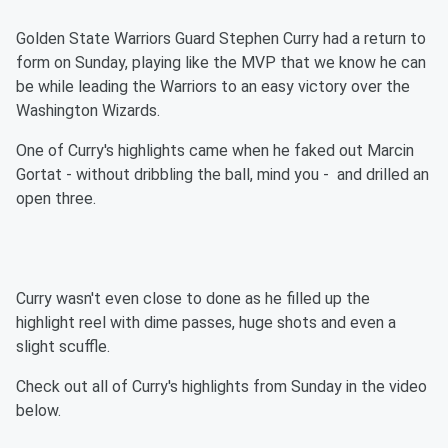
Golden State Warriors Guard Stephen Curry had a return to
form on Sunday, playing like the MVP that we know he can
be while leading the Warriors to an easy victory over the
Washington Wizards.
One of Curry's highlights came when he faked out Marcin
Gortat - without dribbling the ball, mind you - and drilled an
open three.
Curry wasn't even close to done as he filled up the
highlight reel with dime passes, huge shots and even a
slight scuffle.
Check out all of Curry's highlights from Sunday in the video
below.