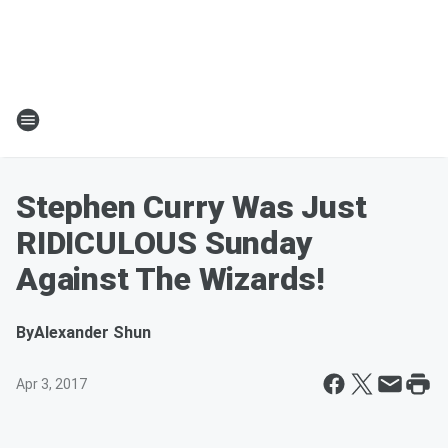
Stephen Curry Was Just
RIDICULOUS Sunday
Against The Wizards!
By
Alexander Shun
Apr 3, 2017