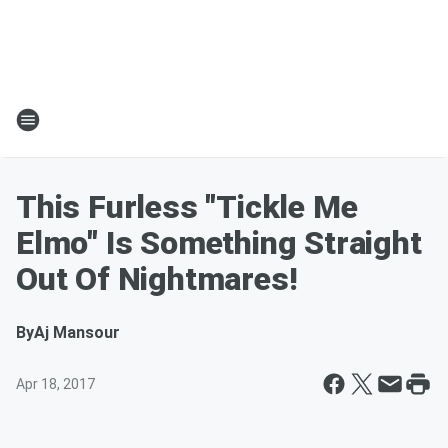
This Furless "Tickle Me
Elmo" Is Something Straight
Out Of Nightmares!
By
Aj Mansour
Apr 18, 2017