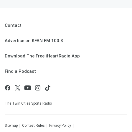
Contact
Advertise on KFAN FM 100.3
Download The Free iHeartRadio App
Find a Podcast
The Twin Cities Sports Radio
Sitemap
Contest Rules
Privacy Policy