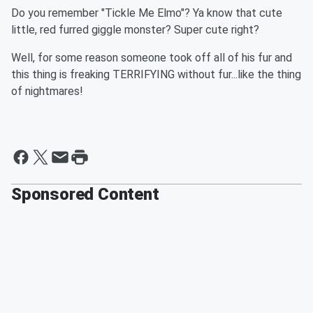
Do you remember "Tickle Me Elmo"? Ya know that cute
little, red furred giggle monster? Super cute right?
Well, for some reason someone took off all of his fur and
this thing is freaking TERRIFYING without fur...like the thing
of nightmares!
Sponsored Content