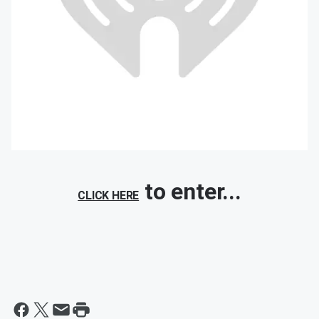
to enter...
CLICK HERE