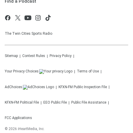
Find a Podcast
The Twin Cities Sports Radio
Sitemap
Contest Rules
Privacy Policy
Your Privacy Choices
Terms of Use
AdChoices
KFXN-FM
Public Inspection File
KFXN-FM
Political File
EEO Public File
Public File Assistance
FCC Applications
©
2026
iHeartMedia, Inc.