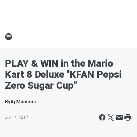
PLAY & WIN in the Mario
Kart 8 Deluxe "KFAN Pepsi
Zero Sugar Cup"
By
Aj Mansour
Jul 14, 2017