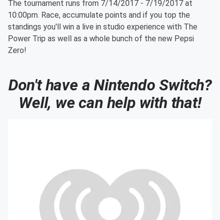
The tournament runs from 7/14/2017 - 7/19/2017 at
10:00pm. Race, accumulate points and if you top the
standings you'll win a live in studio experience with The
Power Trip as well as a whole bunch of the new Pepsi
Zero!
Don't have a Nintendo Switch?
Well, we can help with that!