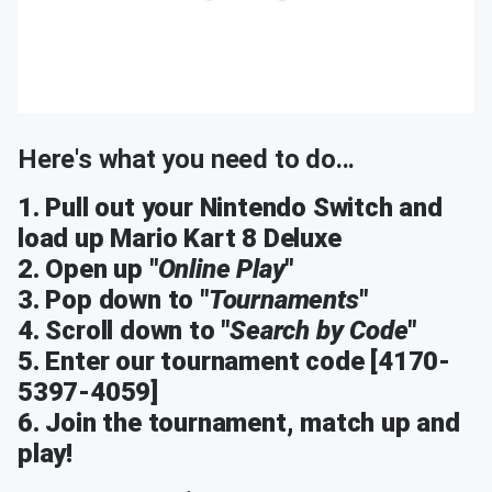
Here's what you need to do...
1. Pull out your Nintendo Switch and
load up Mario Kart 8 Deluxe
2. Open up "
Online Play
"
3. Pop down to "
Tournaments
"
4. Scroll down to "
Search by Code
"
5. Enter our tournament code [4170-
5397-4059]
6. Join the tournament, match up and
play!