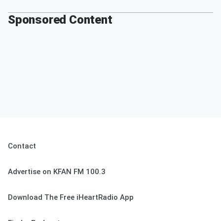
Sponsored Content
Contact
Advertise on KFAN FM 100.3
Download The Free iHeartRadio App