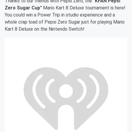
Thanks to our friends with Pepsi Zero, the
"KFAN Pepsi
Zero Sugar Cup"
Mario Kart 8 Deluxe tournament is here!
You could win a Power Trip in studio experience and a
whole crap load of Pepsi Zero Sugar just for playing Mario
Kart 8 Deluxe on the Nintendo Switch!