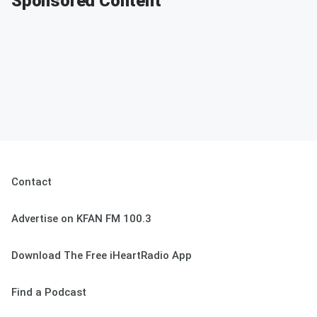
Sponsored Content
Contact
Advertise on KFAN FM 100.3
Download The Free iHeartRadio App
Find a Podcast