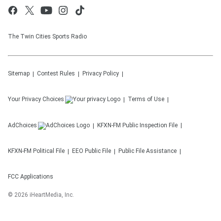
The Twin Cities Sports Radio
Sitemap
Contest Rules
Privacy Policy
Your Privacy Choices
Terms of Use
AdChoices
KFXN-FM
Public Inspection File
KFXN-FM
Political File
EEO Public File
Public File Assistance
FCC Applications
©
2026
iHeartMedia, Inc.