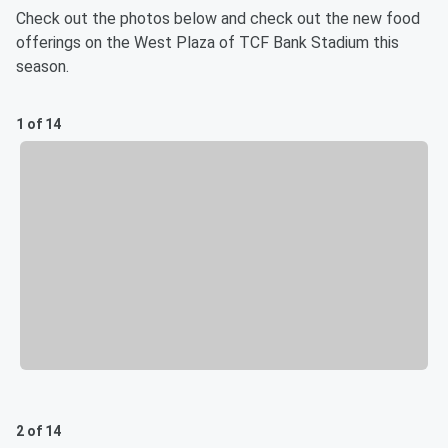
Check out the photos below and check out the new food
offerings on the West Plaza of TCF Bank Stadium this
season.
1 of 14
2 of 14