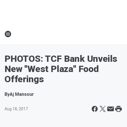
PHOTOS: TCF Bank Unveils
New "West Plaza" Food
Offerings
By
Aj Mansour
Aug 18, 2017