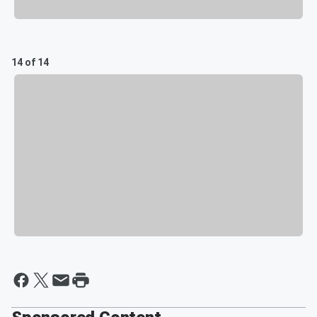
14 of 14