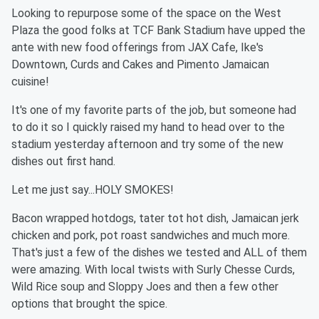
Looking to repurpose some of the space on the West
Plaza the good folks at TCF Bank Stadium have upped the
ante with new food offerings from JAX Cafe, Ike's
Downtown, Curds and Cakes and Pimento Jamaican
cuisine!
It's one of my favorite parts of the job, but someone had
to do it so I quickly raised my hand to head over to the
stadium yesterday afternoon and try some of the new
dishes out first hand.
Let me just say...HOLY SMOKES!
Bacon wrapped hotdogs, tater tot hot dish, Jamaican jerk
chicken and pork, pot roast sandwiches and much more.
That's just a few of the dishes we tested and ALL of them
were amazing. With local twists with Surly Chesse Curds,
Wild Rice soup and Sloppy Joes and then a few other
options that brought the spice.