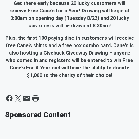
Get there early because 20 lucky customers will
receive Free Cane’s for a Year! Drawing will begin at
8:00am on opening day (Tuesday 8/22) and 20 lucky
customers will be drawn at 8:30am!
Plus, the first 100 paying dine-in customers will receive
free Cane’s shirts and a free box combo card. Cane’s is
also hosting a Giveback Giveaway Drawing – anyone
who comes in and registers will be entered to win Free
Cane’s For A Year and will have the ability to donate
$1,000 to the charity of their choice!
Sponsored Content