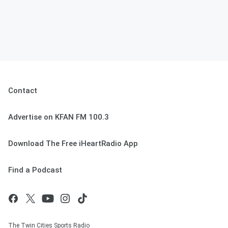
Contact
Advertise on KFAN FM 100.3
Download The Free iHeartRadio App
Find a Podcast
The Twin Cities Sports Radio