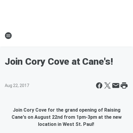
Join Cory Cove at Cane's!
Aug 22, 2017
Join Cory Cove for the grand opening of Raising
Cane's on August 22nd from 1pm-3pm at the new
location in West St. Paul!