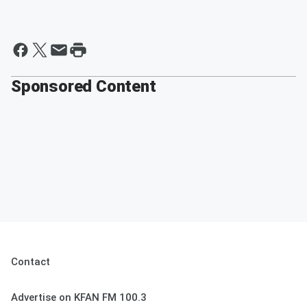
Sponsored Content
Contact
Advertise on KFAN FM 100.3