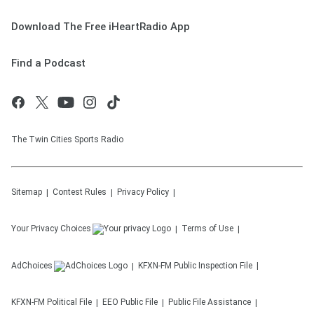
Download The Free iHeartRadio App
Find a Podcast
The Twin Cities Sports Radio
Sitemap
Contest Rules
Privacy Policy
Your Privacy Choices
Terms of Use
AdChoices
KFXN-FM
Public Inspection File
KFXN-FM
Political File
EEO Public File
Public File Assistance