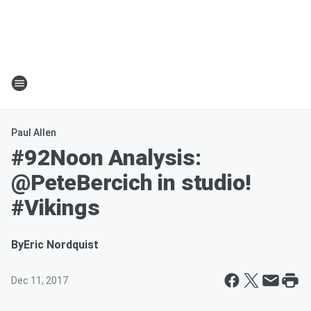
Paul Allen
#92Noon Analysis:
@PeteBercich in studio!
#Vikings
By
Eric Nordquist
Dec 11, 2017