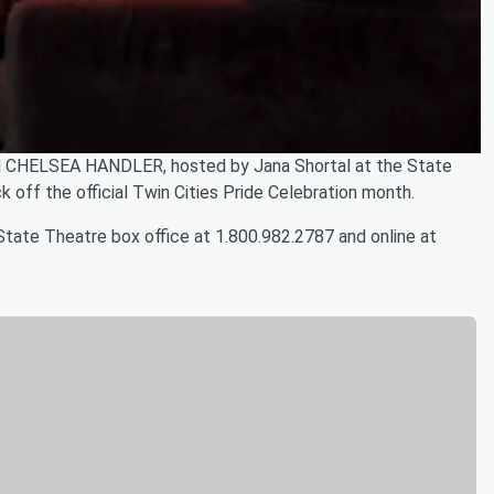
 CHELSEA HANDLER, hosted by Jana Shortal at the State
k off the official Twin Cities Pride Celebration month.
tate Theatre box office at 1.800.982.2787 and online at