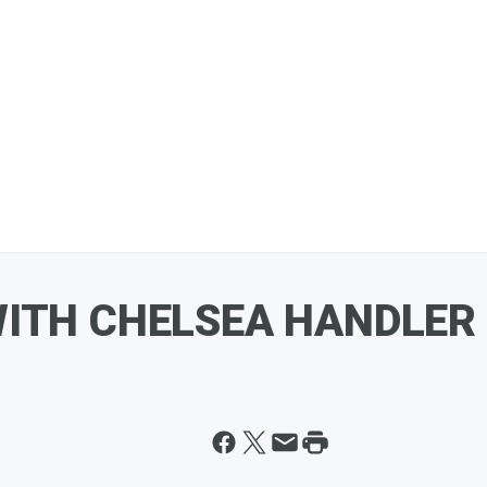
WITH CHELSEA HANDLER