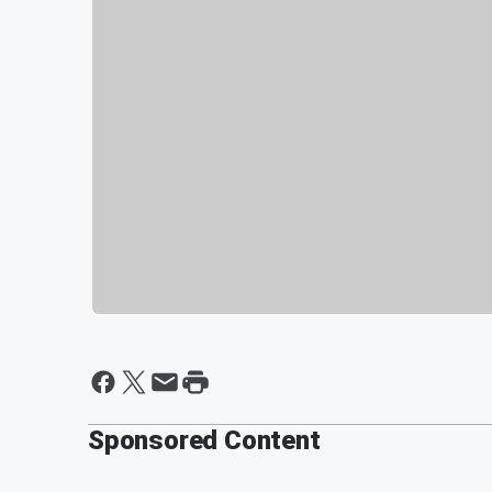
Sponsored Content