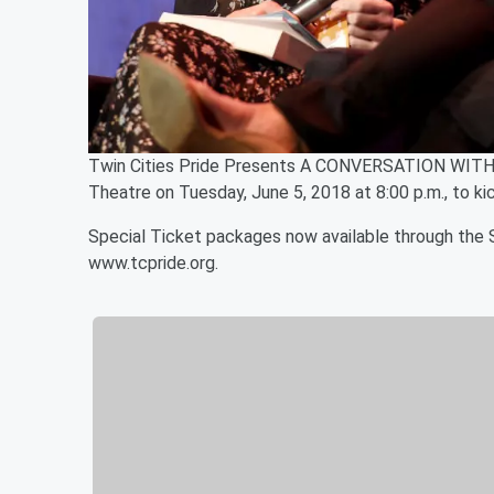
Twin Cities Pride Presents A CONVERSATION WITH
Theatre on Tuesday, June 5, 2018 at 8:00 p.m., to kic
Special Ticket packages now available through the S
www.tcpride.org.