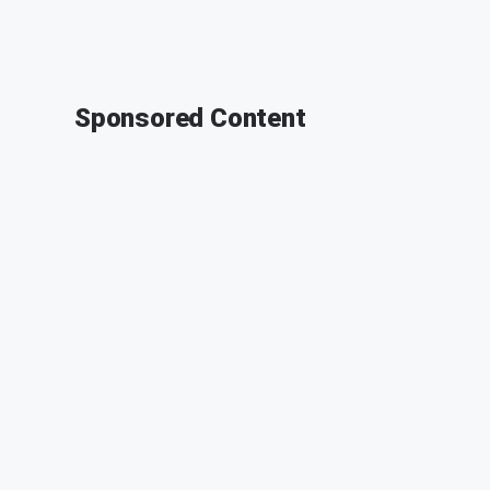
Sponsored Content