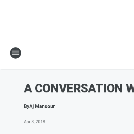
A CONVERSATION 
By
Aj Mansour
Apr 3, 2018