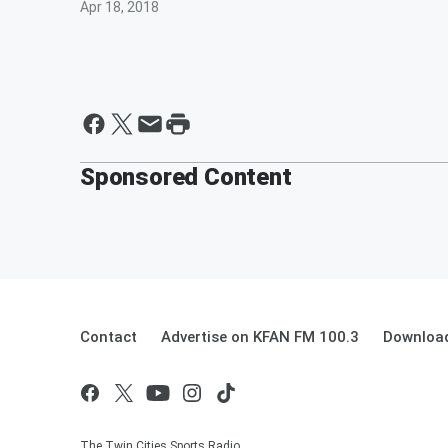
Apr 18, 2018
Sponsored Content
Contact
Advertise on KFAN FM 100.3
Download
The Twin Cities Sports Radio