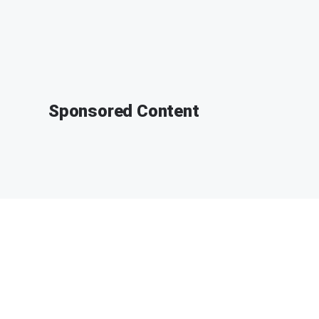
Sponsored Content