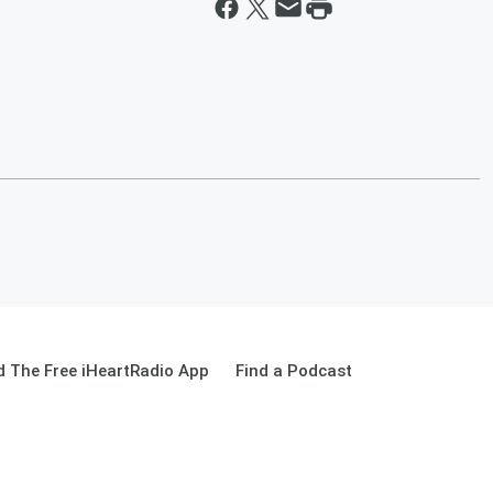
 The Free iHeartRadio App
Find a Podcast