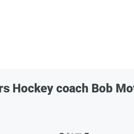
 Hockey coach Bob Motz