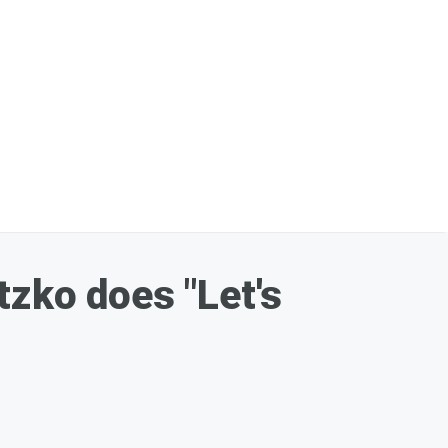
ko does "Let's