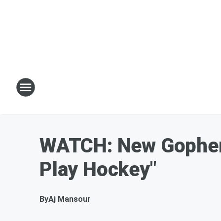
WATCH: New Gophers
Play Hockey"
By
Aj Mansour