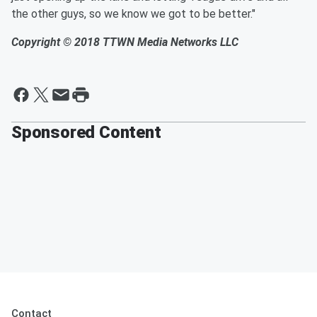
the other guys, so we know we got to
be better."
Copyright © 2018
TTWN Media Networks LLC
Sponsored Content
Contact