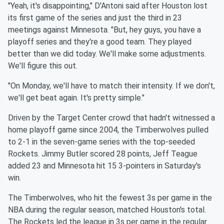
"Yeah, it's disappointing," D'Antoni said after Houston lost
its
first game of the series and just the third in 23
meetings against
Minnesota
. "But, hey guys, you have a
playoff series and they're a
good team. They played
better than we did today. We'll make some
adjustments.
We'll figure this out.
"On Monday, we'll have to match their intensity. If we don't,
we'll
get beat again. It's pretty simple."
Driven by the Target Center crowd that hadn't witnessed a
home
playoff game since 2004, the Timberwolves pulled
to 2-1 in the
seven-game series with the top-seeded
Rockets. Jimmy Butler scored
28 points, Jeff Teague
added 23 and
Minnesota
hit 15 3-pointers in
Saturday's
win.
The Timberwolves, who hit the fewest 3s per game in the
NBA during
the regular season, matched Houston's total.
The Rockets led the
league in 3s per game in the regular