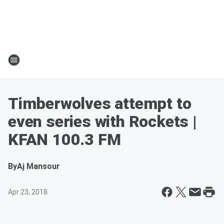
Timberwolves attempt to
even series with Rockets |
KFAN 100.3 FM
By
Aj Mansour
Apr 23, 2018