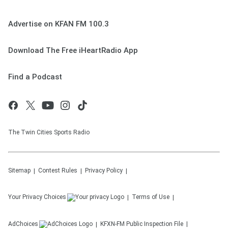
Advertise on KFAN FM 100.3
Download The Free iHeartRadio App
Find a Podcast
The Twin Cities Sports Radio
Sitemap
Contest Rules
Privacy Policy
Your Privacy Choices
Terms of Use
AdChoices
KFXN-FM
Public Inspection File