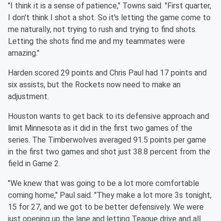
"I think it is a sense of patience," Towns said. "First quarter,
I
don't think I shot a shot. So it's letting the game come to
me
naturally, not trying to rush and trying to find shots.
Letting the
shots find me and my teammates were
amazing."
Harden scored 29 points and Chris Paul had 17 points and
six
assists, but the Rockets now need to make an
adjustment.
Houston wants to get back to its defensive approach and
limit
Minnesota
as it did in the first two games of the
series. The
Timberwolves averaged 91.5 points per game
in the first two games
and shot just 38.8 percent from the
field in Game 2.
"We knew that was going to be a lot more comfortable
coming home,"
Paul said. "They make a lot more 3s tonight,
15 for 27, and we got
to be better defensively. We were
just opening up the lane and
letting Teague drive and all