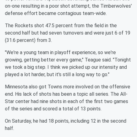
on-one resulting in a
poor shot attempt, the Timberwolves'
defense effort became
contagious team-wide.
The Rockets shot 47.5 percent from the field in the
second half but
had seven turnovers and were just 6 of 19
(31.6 percent) from 3.
"We're a young team in playoff experience, so we're
growing,
getting better every game," Teague said. "Tonight
we took a big
step. I think we picked up our intensity and
played a lot harder,
but it's still a long way to go."
Minnesota
also got Towns more involved on the offensive
end. His
lack of shots has been a topic all series. The All-
Star center had
nine shots in each of the first two games
of the series and scored
a total of 13 points.
On Saturday, he had 18 points, including 12 in the second
half.