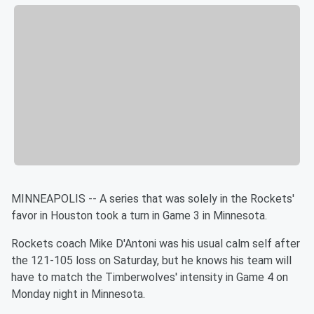
MINNEAPOLIS -- A series that was solely in the Rockets'
favor in
Houston took a turn in Game 3 in
Minnesota
.
Rockets coach Mike D'Antoni was his usual calm self after
the
121-105 loss on Saturday, but he knows his team will
have to match
the Timberwolves' intensity in Game 4 on
Monday night in
Minnesota
.