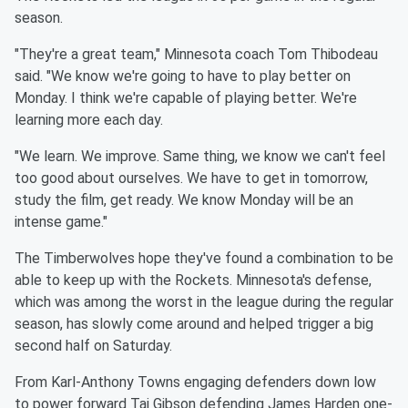
season.
"They're a great team,"
Minnesota
coach Tom Thibodeau
said. "We
know we're going to have to play better on
Monday. I think we're
capable of playing better. We're
learning more each day.
"We learn. We improve. Same thing, we know we can't feel
too good
about ourselves. We have to get in tomorrow,
study the film, get
ready. We know Monday will be an
intense game."
The Timberwolves hope they've found a combination to be
able to
keep up with the Rockets.
Minnesota
's defense,
which was among the
worst in the league during the regular
season, has slowly come
around and helped trigger a big
second half on Saturday.
From Karl-Anthony Towns engaging defenders down low
to power
forward Taj Gibson defending James Harden one-