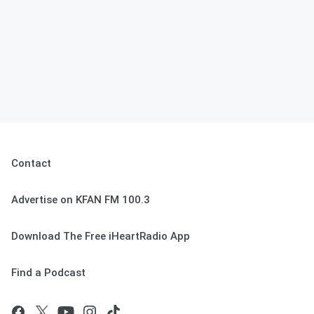
Contact
Advertise on KFAN FM 100.3
Download The Free iHeartRadio App
Find a Podcast