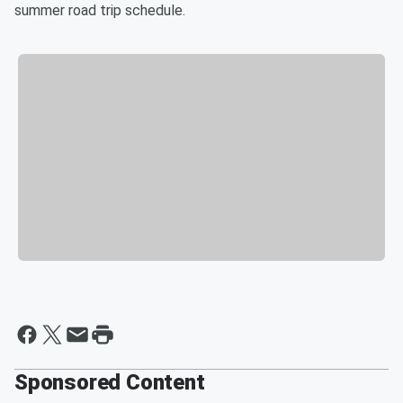
summer road trip schedule.
Sponsored Content