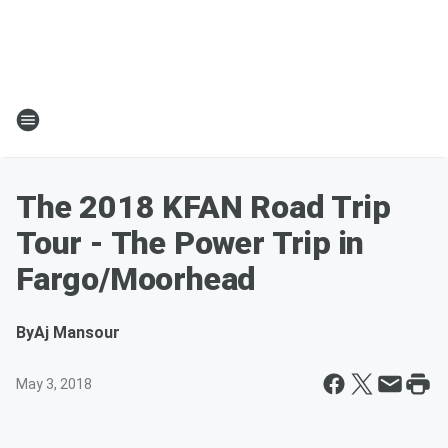
The 2018 KFAN Road Trip
Tour - The Power Trip in
Fargo/Moorhead
By
Aj Mansour
May 3, 2018