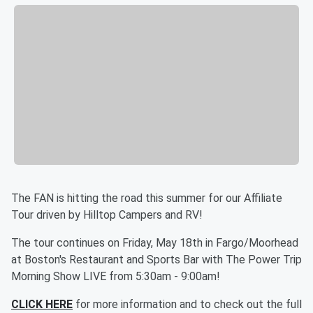
The FAN is hitting the road this summer for our Affiliate
Tour driven by Hilltop Campers and RV!
The tour continues on Friday, May 18th in Fargo/Moorhead
at Boston's Restaurant and Sports Bar with The Power Trip
Morning Show LIVE from 5:30am - 9:00am!
CLICK HERE
for more information and to check out the full