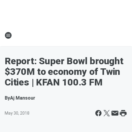
Report: Super Bowl brought
$370M to economy of Twin
Cities | KFAN 100.3 FM
By
Aj Mansour
May 30, 2018