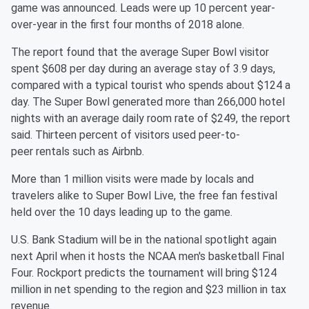
game
was announced. Leads were up 10 percent year-
over-year in the first
four months of 2018 alone.
The report found that the average Super Bowl visitor
spent $608 per
day during an average stay of 3.9 days,
compared with a typical
tourist who spends about $124 a
day. The Super Bowl generated more
than 266,000 hotel
nights with an average daily room rate of $249,
the report
said. Thirteen percent of visitors used peer-to-
peer
rentals such as Airbnb.
More than 1 million visits were made by locals and
travelers alike
to Super Bowl Live, the free fan festival
held over the 10 days
leading up to the game.
U.S. Bank Stadium will be in the national spotlight again
next
April when it hosts the NCAA men's basketball Final
Four. Rockport
predicts the tournament will bring $124
million in net spending to
the region and $23 million in tax
revenue.