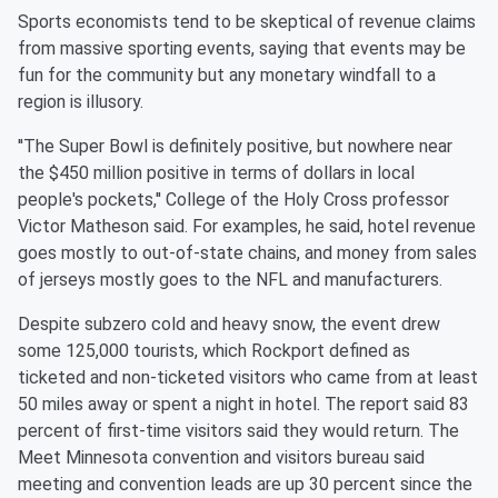
Sports economists tend to be skeptical of revenue claims
from
massive sporting events, saying that events may be
fun for the
community but any monetary windfall to a
region is illusory.
''The Super Bowl is definitely positive, but nowhere near
the $450
million positive in terms of dollars in local
people's pockets,''
College of the Holy Cross professor
Victor Matheson said. For
examples, he said, hotel revenue
goes mostly to out-of-state
chains, and money from sales
of jerseys mostly goes to the NFL and
manufacturers.
Despite subzero cold and heavy snow, the event drew
some 125,000
tourists, which Rockport defined as
ticketed and non-ticketed
visitors who came from at least
50 miles away or spent a night in
hotel. The report said 83
percent of first-time visitors said they
would return. The
Meet
Minnesota
convention and visitors bureau
said
meeting and convention leads are up 30 percent since the