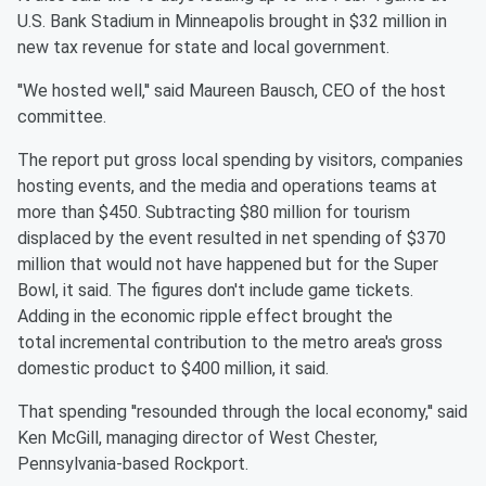
U.S. Bank Stadium in
Minneapolis brought in $32 million in
new tax revenue for state and
local government.
''We hosted well,'' said Maureen Bausch, CEO of the host
committee.
The report put gross local spending by visitors, companies
hosting
events, and the media and operations teams at
more than $450.
Subtracting $80 million for tourism
displaced by the event resulted
in net spending of $370
million that would not have happened but
for the Super
Bowl, it said. The figures don't include game
tickets.
Adding in the economic ripple effect brought the
total
incremental contribution to the metro area's gross
domestic product
to $400 million, it said.
That spending ''resounded through the local economy,'' said
Ken
McGill, managing director of West Chester,
Pennsylvania-based
Rockport.