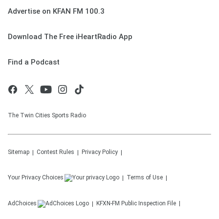
Advertise on KFAN FM 100.3
Download The Free iHeartRadio App
Find a Podcast
The Twin Cities Sports Radio
Sitemap
Contest Rules
Privacy Policy
Your Privacy Choices
Terms of Use
AdChoices
KFXN-FM
Public Inspection File