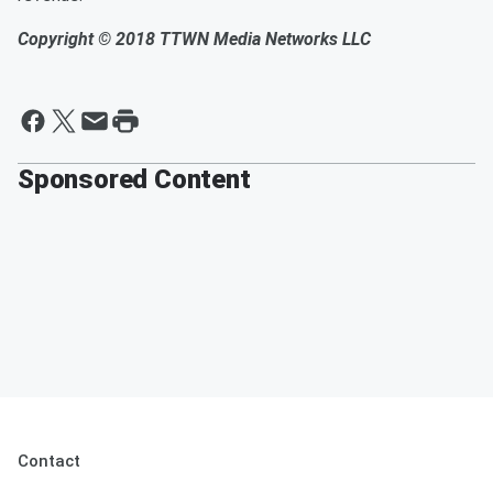
Copyright © 2018
TTWN Media Networks LLC
Sponsored Content
Contact