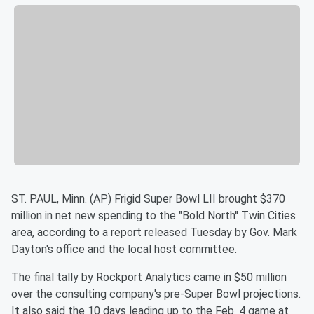
ST. PAUL, Minn. (AP) Frigid Super Bowl LII brought $370
million in
net new spending to the "Bold North'' Twin Cities
area, according
to a report released Tuesday by Gov. Mark
Dayton's office and the
local host committee.
The final tally by Rockport Analytics came in $50 million
over the
consulting company's pre-Super Bowl projections.
It also said the
10 days leading up to the Feb. 4 game at