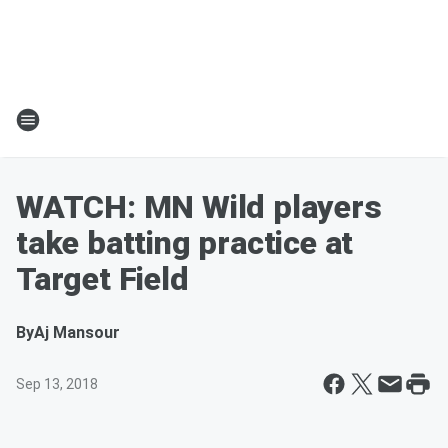
WATCH: MN Wild players
take batting practice at
Target Field
By
Aj Mansour
Sep 13, 2018