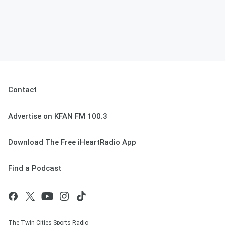
Contact
Advertise on KFAN FM 100.3
Download The Free iHeartRadio App
Find a Podcast
The Twin Cities Sports Radio