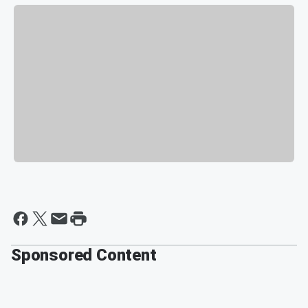
Sponsored Content