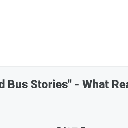
 Bus Stories" - What Re