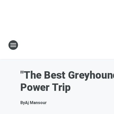
"The Best Greyhound
Power Trip
By
Aj Mansour