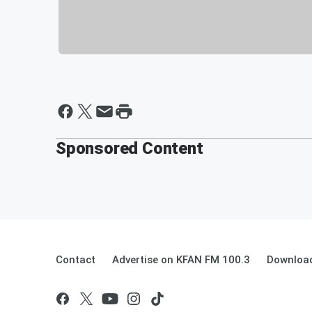
Sponsored Content
Contact
Advertise on KFAN FM 100.3
Download