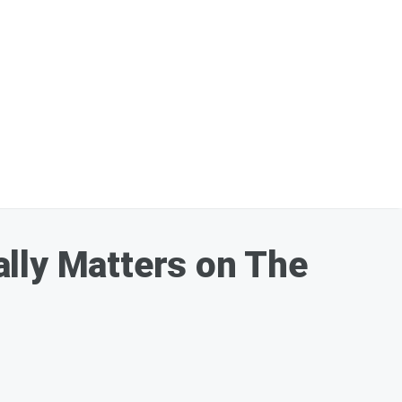
ally Matters on The