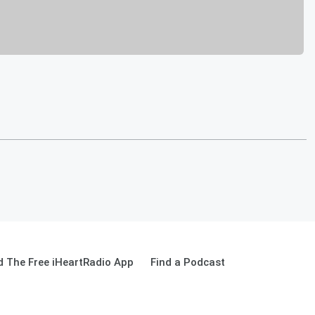
 The Free iHeartRadio App
Find a Podcast