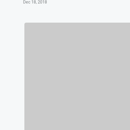
Dec 18, 2018