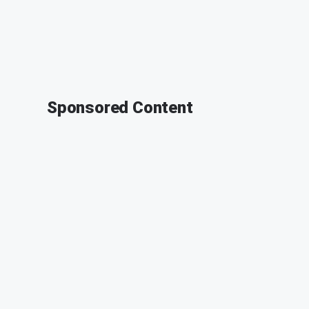
Sponsored Content