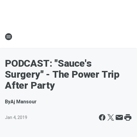
PODCAST: "Sauce's
Surgery" - The Power Trip
After Party
By
Aj Mansour
Jan 4, 2019