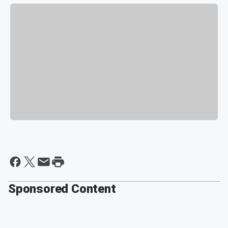
Sponsored Content