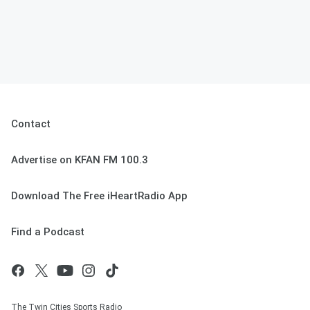
Contact
Advertise on KFAN FM 100.3
Download The Free iHeartRadio App
Find a Podcast
The Twin Cities Sports Radio