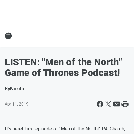
LISTEN: "Men of the North"
Game of Thrones Podcast!
By
Nordo
Apr 11, 2019
It's here! First episode of "Men of the North!" PA, Charch,