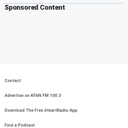
Sponsored Content
Contact
Advertise on KFAN FM 100.3
Download The Free iHeartRadio App
Find a Podcast