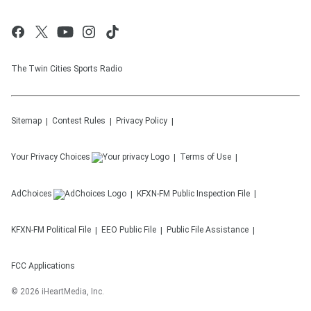
The Twin Cities Sports Radio
Sitemap
Contest Rules
Privacy Policy
Your Privacy Choices
Terms of Use
AdChoices
KFXN-FM
Public Inspection File
KFXN-FM
Political File
EEO Public File
Public File Assistance
FCC Applications
©
2026
iHeartMedia, Inc.