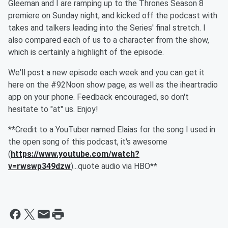
Gleeman and I are ramping up to the Thrones Season 8
premiere on Sunday night, and kicked off the podcast with
takes and talkers leading into the Series' final stretch. I
also compared each of us to a character from the show,
which is certainly a highlight of the episode.
We'll post a new episode each week and you can get it
here on the #92Noon show page, as well as the iheartradio
app on your phone. Feedback encouraged, so don't
hesitate to "at" us. Enjoy!
**Credit to a YouTuber named Elaias for the song I used in
the open song of this podcast, it's awesome
(
https://www.youtube.com/watch?
v=rwswp349dzw
)...quote audio via HBO**