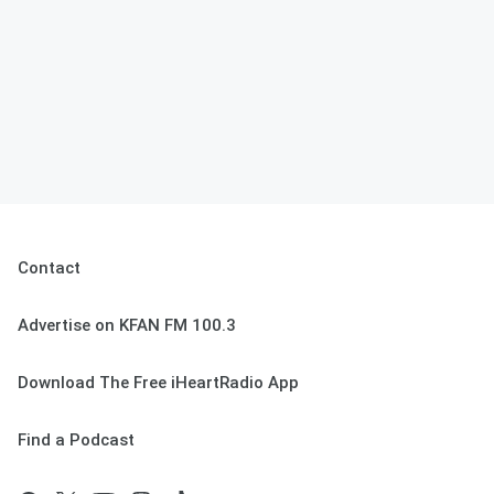
Contact
Advertise on KFAN FM 100.3
Download The Free iHeartRadio App
Find a Podcast