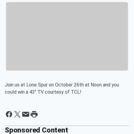
Join us at Lone Spur on October 26th at Noon and you
could win a 43" TV courtesy of TCL!
Sponsored Content