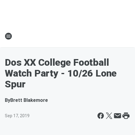
Dos XX College Football
Watch Party - 10/26 Lone
Spur
By
Brett Blakemore
Sep 17, 2019