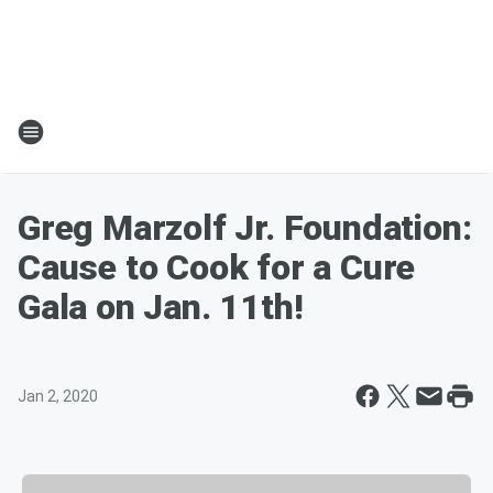
Greg Marzolf Jr. Foundation:
Cause to Cook for a Cure
Gala on Jan. 11th!
Jan 2, 2020