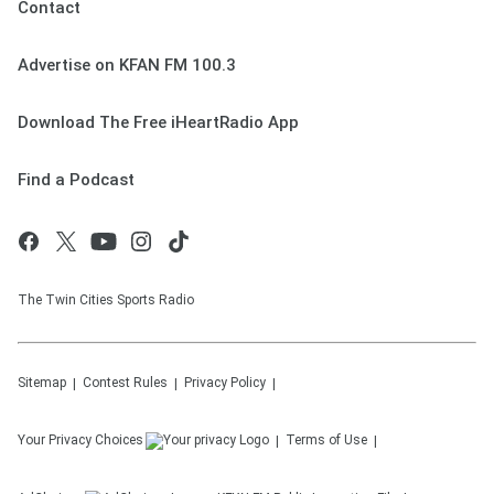
Contact
Advertise on KFAN FM 100.3
Download The Free iHeartRadio App
Find a Podcast
The Twin Cities Sports Radio
Sitemap
Contest Rules
Privacy Policy
Your Privacy Choices
Terms of Use