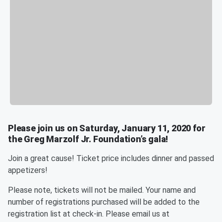
Please join us on Saturday, January 11, 2020 for
the Greg Marzolf Jr. Foundation’s gala!
Join a great cause! Ticket price includes dinner and passed
appetizers!
Please note, tickets will not be mailed. Your name and
number of registrations purchased will be added to the
registration list at check-in. Please email us at