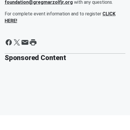
foundation@gregmarzolfjr.org
with any questions.
For complete event information and to register
CLICK
HERE!
Sponsored Content