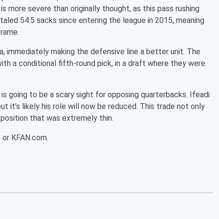
is more severe than originally thought, as this pass rushing
taled 54.5 sacks since entering the league in 2015, meaning
frame.
, immediately making the defensive line a better unit. The
th a conditional fifth-round pick, in a draft where they were
s going to be a scary sight for opposing quarterbacks. Ifeadi
t it’s likely his role will now be reduced. This trade not only
 position that was extremely thin.
3 or KFAN.com.