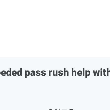
eeded pass rush help wi