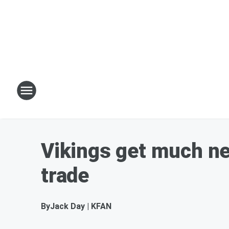
Vikings get much n
trade
By
Jack Day | KFAN