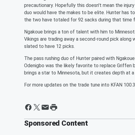
precautionary. Hopefully this doesn't mean the injury 
duo would have the makes to be elite. Hunter has to
the two have totaled for 92 sacks during that time 
Ngakoue brings a ton of talent with him to Minnesota
Vikings are trading away a second-round pick along wi
slated to have 12 picks.
The pass rushing duo of Hunter paired with Ngakoue i
Odenigbo was the likely favorite to replace Griffen bu
brings a star to Minnesota, but it creates depth at a
For more updates on the trade tune into KFAN 100.
Sponsored Content