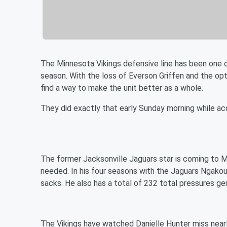
The Minnesota Vikings defensive line has been one o
season. With the loss of Everson Griffen and the o
find a way to make the unit better as a whole.
They did exactly that early Sunday morning while ac
The former Jacksonville Jaguars star is coming to 
needed. In his four seasons with the Jaguars Ngakou
sacks. He also has a total of 232 total pressures g
The Vikings have watched Danielle Hunter miss nearl