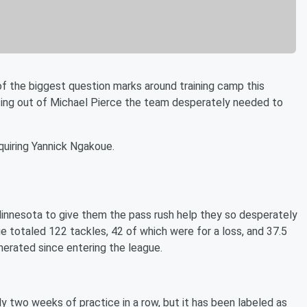
f the biggest question marks around training camp this
pting out of Michael Pierce the team desperately needed to
quiring Yannick Ngakoue.
Minnesota to give them the pass rush help they so desperately
e totaled 122 tackles, 42 of which were for a loss, and 37.5
enerated since entering the league.
y two weeks of practice in a row, but it has been labeled as