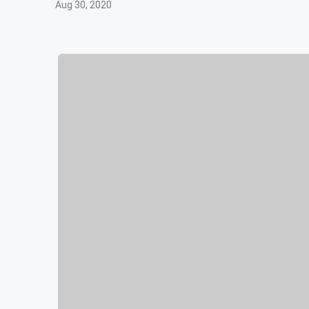
Aug 30, 2020