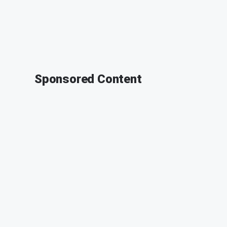
Sponsored Content