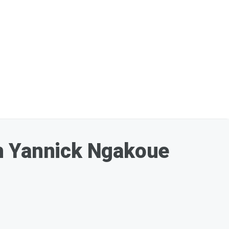
th Yannick Ngakoue