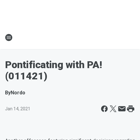
Pontificating with PA!
(011421)
By
Nordo
Jan 14, 2021