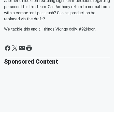
Another offseason featuring significant decisions regarding
personnel for this team. Can Anthony return to normal form
with a competent pass rush? Can his production be
replaced via the draft?
We tackle this and all things Vikings daily, #92Noon.
Sponsored Content