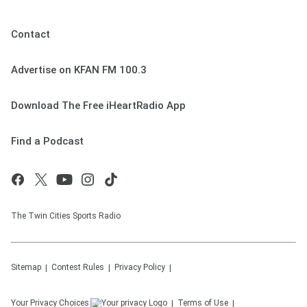
Contact
Advertise on KFAN FM 100.3
Download The Free iHeartRadio App
Find a Podcast
The Twin Cities Sports Radio
Sitemap
Contest Rules
Privacy Policy
Your Privacy Choices
Terms of Use