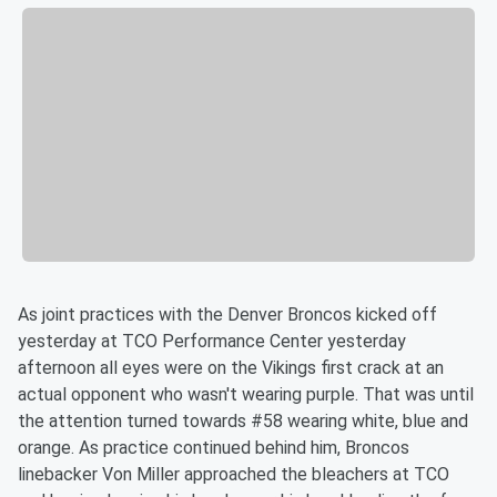
As joint practices with the Denver Broncos kicked off
yesterday at TCO Performance Center yesterday
afternoon all eyes were on the Vikings first crack at an
actual opponent who wasn't wearing purple. That was until
the attention turned towards #58 wearing white, blue and
orange. As practice continued behind him, Broncos
linebacker Von Miller approached the bleachers at TCO