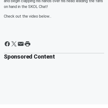
and begin clapping his hands over his head leading the fans
on hand in the SKOL Chat!
Check out the video below...
Sponsored Content