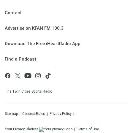
Contact
Advertise on KFAN FM 100.3
Download The Free iHeartRadio App
Find a Podcast
The Twin Cities Sports Radio
Sitemap
Contest Rules
Privacy Policy
Your Privacy Choices
Terms of Use