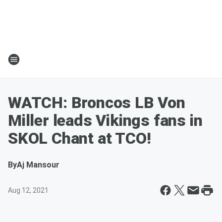
WATCH: Broncos LB Von
Miller leads Vikings fans in
SKOL Chant at TCO!
By
Aj Mansour
Aug 12, 2021