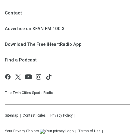
Contact
Advertise on KFAN FM 100.3
Download The Free iHeartRadio App
Find a Podcast
The Twin Cities Sports Radio
Sitemap
Contest Rules
Privacy Policy
Your Privacy Choices
Terms of Use