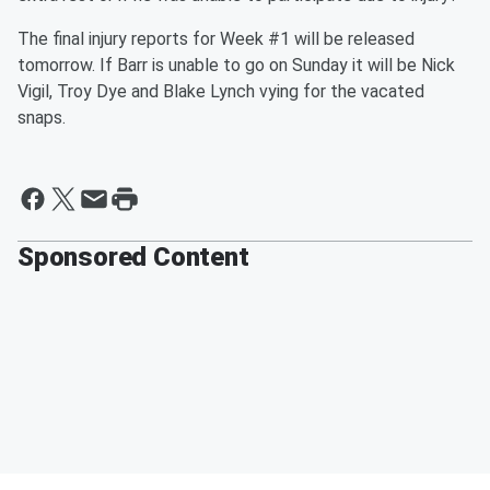
The final injury reports for Week #1 will be released
tomorrow. If Barr is unable to go on Sunday it will be Nick
Vigil, Troy Dye and Blake Lynch vying for the vacated
snaps.
Sponsored Content