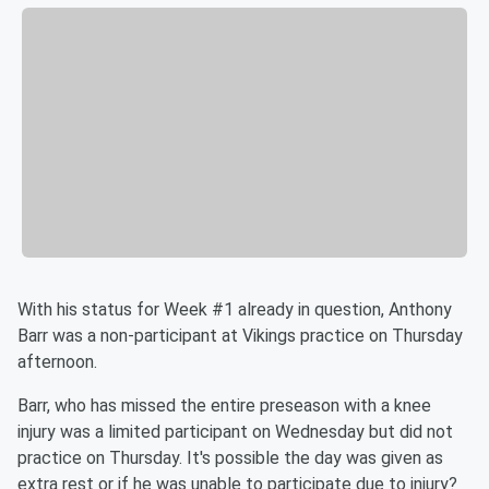
With his status for Week #1 already in question, Anthony
Barr was a non-participant at Vikings practice on Thursday
afternoon.
Barr, who has missed the entire preseason with a knee
injury was a limited participant on Wednesday but did not
practice on Thursday. It's possible the day was given as
extra rest or if he was unable to participate due to injury?