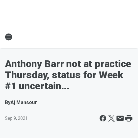
Anthony Barr not at practice
Thursday, status for Week
#1 uncertain...
By
Aj Mansour
Sep 9, 2021