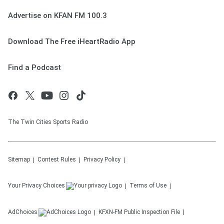
Advertise on KFAN FM 100.3
Download The Free iHeartRadio App
Find a Podcast
The Twin Cities Sports Radio
Sitemap
Contest Rules
Privacy Policy
Your Privacy Choices
Terms of Use
AdChoices
KFXN-FM
Public Inspection File