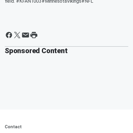
field. #KFAN1003#MinnesotaVikings#NFL
Sponsored Content
Contact