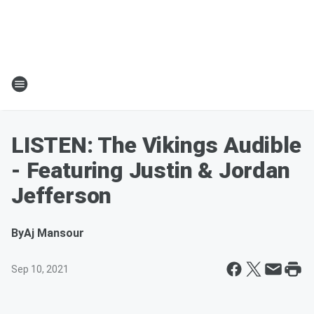
LISTEN: The Vikings Audible
- Featuring Justin & Jordan
Jefferson
By
Aj Mansour
Sep 10, 2021