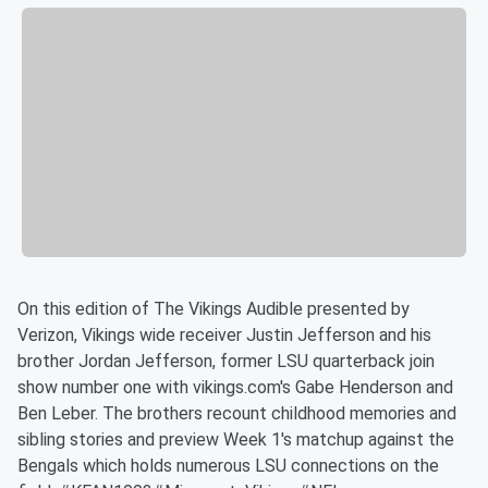
On this edition of The Vikings Audible presented by
Verizon, Vikings wide receiver Justin Jefferson and his
brother Jordan Jefferson, former LSU quarterback join
show number one with vikings.com's Gabe Henderson and
Ben Leber. The brothers recount childhood memories and
sibling stories and preview Week 1's matchup against the
Bengals which holds numerous LSU connections on the