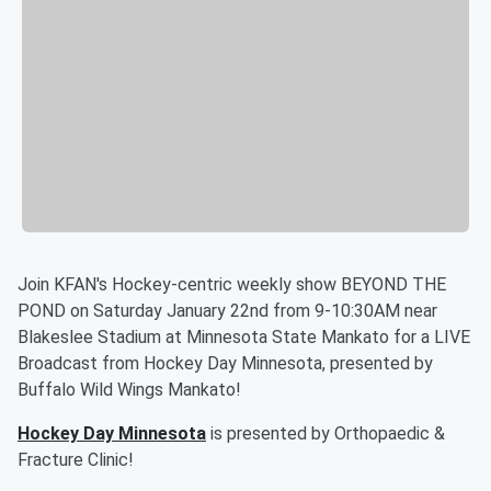
Join KFAN's Hockey-centric weekly show BEYOND THE
POND on Saturday January 22nd from 9-10:30AM near
Blakeslee Stadium at Minnesota State Mankato for a LIVE
Broadcast from Hockey Day Minnesota, presented by
Buffalo Wild Wings Mankato!
Hockey Day Minnesota
is presented by Orthopaedic &
Fracture Clinic!