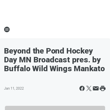
Beyond the Pond Hockey
Day MN Broadcast pres. by
Buffalo Wild Wings Mankato
Jan 11, 2022