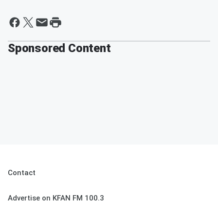
Sponsored Content
Contact
Advertise on KFAN FM 100.3