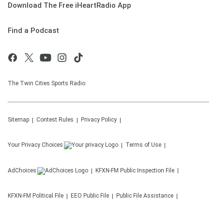
Download The Free iHeartRadio App
Find a Podcast
The Twin Cities Sports Radio
Sitemap
Contest Rules
Privacy Policy
Your Privacy Choices
Terms of Use
AdChoices
KFXN-FM
Public Inspection File
KFXN-FM
Political File
EEO Public File
Public File Assistance