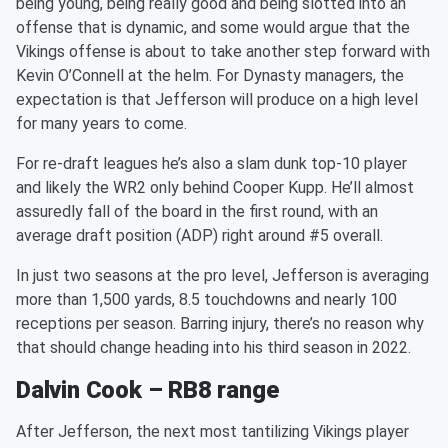
being young, being really good and being slotted into an
offense that is dynamic, and some would argue that the
Vikings offense is about to take another step forward with
Kevin O’Connell at the helm. For Dynasty managers, the
expectation is that Jefferson will produce on a high level
for many years to come.
For re-draft leagues he’s also a slam dunk top-10 player
and likely the WR2 only behind Cooper Kupp. He’ll almost
assuredly fall of the board in the first round, with an
average draft position (ADP) right around #5 overall.
In just two seasons at the pro level, Jefferson is averaging
more than 1,500 yards, 8.5 touchdowns and nearly 100
receptions per season. Barring injury, there’s no reason why
that should change heading into his third season in 2022.
Dalvin Cook – RB8 range
After Jefferson, the next most tantilizing Vikings player