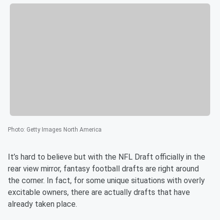
Photo
:
Getty Images North America
It’s hard to believe but with the NFL Draft officially in the
rear view mirror, fantasy football drafts are right around
the corner. In fact, for some unique situations with overly
excitable owners, there are actually drafts that have
already taken place.