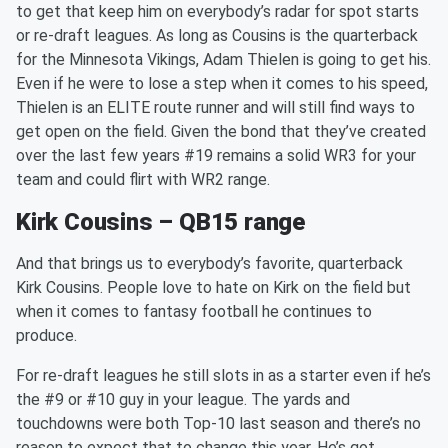
to get that keep him on everybody’s radar for spot starts
or re-draft leagues. As long as Cousins is the quarterback
for the Minnesota Vikings, Adam Thielen is going to get his.
Even if he were to lose a step when it comes to his speed,
Thielen is an ELITE route runner and will still find ways to
get open on the field. Given the bond that they’ve created
over the last few years #19 remains a solid WR3 for your
team and could flirt with WR2 range.
Kirk Cousins – QB15 range
And that brings us to everybody’s favorite, quarterback
Kirk Cousins. People love to hate on Kirk on the field but
when it comes to fantasy football he continues to
produce.
For re-draft leagues he still slots in as a starter even if he’s
the #9 or #10 guy in your league. The yards and
touchdowns were both Top-10 last season and there’s no
reason to expect that to change this year. He’s got