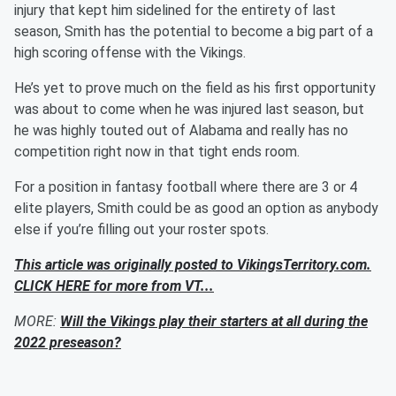
injury that kept him sidelined for the entirety of last
season, Smith has the potential to become a big part of a
high scoring offense with the Vikings.
He’s yet to prove much on the field as his first opportunity
was about to come when he was injured last season, but
he was highly touted out of Alabama and really has no
competition right now in that tight ends room.
For a position in fantasy football where there are 3 or 4
elite players, Smith could be as good an option as anybody
else if you’re filling out your roster spots.
This article was originally posted to VikingsTerritory.com.
CLICK HERE for more from VT...
MORE:
Will the Vikings play their starters at all during the
2022 preseason?