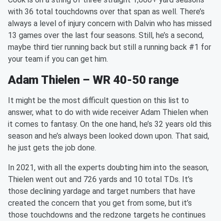
with 36 total touchdowns over that span as well. There’s
always a level of injury concern with Dalvin who has missed
13 games over the last four seasons. Still, he’s a second,
maybe third tier running back but still a running back #1 for
your team if you can get him.
Adam Thielen – WR 40-50 range
It might be the most difficult question on this list to
answer, what to do with wide receiver Adam Thielen when
it comes to fantasy. On the one hand, he’s 32 years old this
season and he’s always been looked down upon. That said,
he just gets the job done.
In 2021, with all the experts doubting him into the season,
Thielen went out and 726 yards and 10 total TDs. It’s
those declining yardage and target numbers that have
created the concern that you get from some, but it’s
those touchdowns and the redzone targets he continues