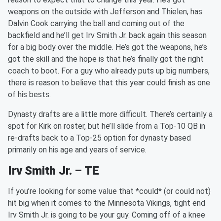
weapons on the outside with Jefferson and Thielen, has
Dalvin Cook carrying the ball and coming out of the
backfield and he’ll get Irv Smith Jr. back again this season
for a big body over the middle. He’s got the weapons, he’s
got the skill and the hope is that he’s finally got the right
coach to boot. For a guy who already puts up big numbers,
there is reason to believe that this year could finish as one
of his bests.
Dynasty drafts are a little more difficult. There’s certainly a
spot for Kirk on roster, but he’ll slide from a Top-10 QB in
re-drafts back to a Top-25 option for dynasty based
primarily on his age and years of service.
Irv Smith Jr. – TE
If you’re looking for some value that *could* (or could not)
hit big when it comes to the Minnesota Vikings, tight end
Irv Smith Jr. is going to be your guy. Coming off of a knee