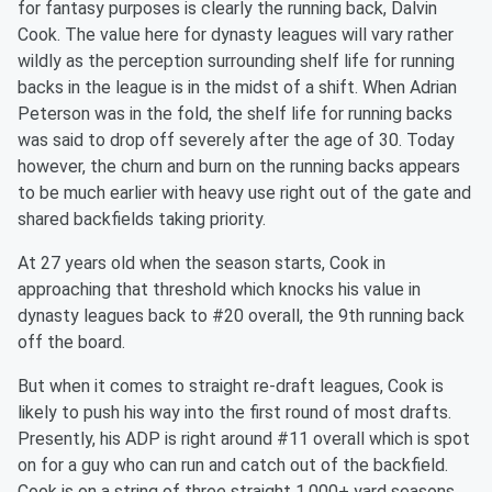
for fantasy purposes is clearly the running back, Dalvin
Cook. The value here for dynasty leagues will vary rather
wildly as the perception surrounding shelf life for running
backs in the league is in the midst of a shift. When Adrian
Peterson was in the fold, the shelf life for running backs
was said to drop off severely after the age of 30. Today
however, the churn and burn on the running backs appears
to be much earlier with heavy use right out of the gate and
shared backfields taking priority.
At 27 years old when the season starts, Cook in
approaching that threshold which knocks his value in
dynasty leagues back to #20 overall, the 9th running back
off the board.
But when it comes to straight re-draft leagues, Cook is
likely to push his way into the first round of most drafts.
Presently, his ADP is right around #11 overall which is spot
on for a guy who can run and catch out of the backfield.
Cook is on a string of three straight 1,000+ yard seasons