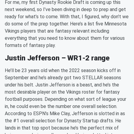
For me, my first Dynasty Rookie Draft is coming up this
next weekend, so I’ve been diving in deep to prep and get
ready for what’s to come. With that, I figured, why don’t we
do some of the prep together. Here’s a list five Minnesota
Vikings players that are fantasy relevant including
everything that you need to know about them for various
formats of fantasy play.
Justin Jefferson – WR1-2 range
He’ll be 23 years old when the 2022 season kicks off in
September and he’s already got two STELLAR seasons
under his belt. Justin Jefferson is a beast, and he’s the
most desirable player on the Vikings roster for fantasy
football purposes. Depending on what sort of league your
in, he could even be the number one overall selection.
According to ESPN’s Mike Clay, Jefferson is slotted in as
the #1 overall selection for Dynasty Startup drafts. He
lands in that top spot because he’s the perfect mix of