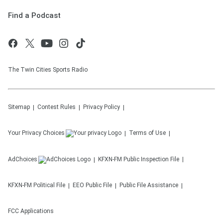
Find a Podcast
The Twin Cities Sports Radio
Sitemap
Contest Rules
Privacy Policy
Your Privacy Choices
Terms of Use
AdChoices
KFXN-FM
Public Inspection File
KFXN-FM
Political File
EEO Public File
Public File Assistance
FCC Applications