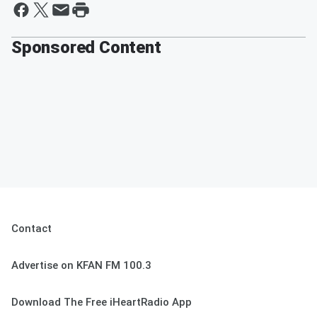
Sponsored Content
Contact
Advertise on KFAN FM 100.3
Download The Free iHeartRadio App