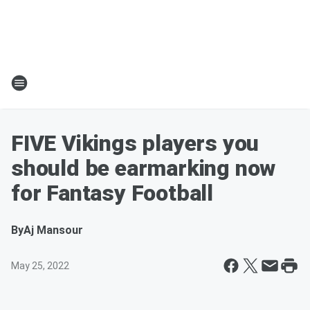
FIVE Vikings players you
should be earmarking now
for Fantasy Football
By
Aj Mansour
May 25, 2022