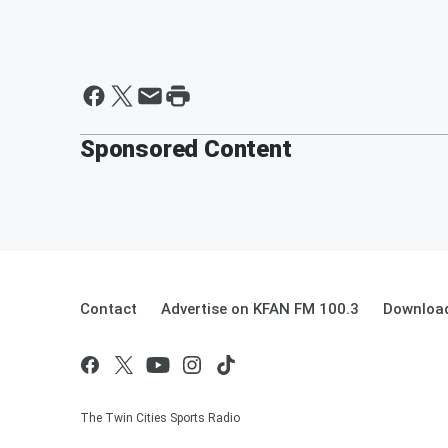
Sponsored Content
Contact
Advertise on KFAN FM 100.3
Download
The Twin Cities Sports Radio