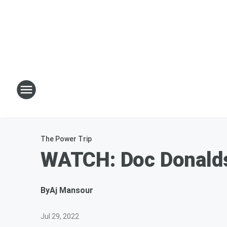
The Power Trip
WATCH: Doc Donalds
By
Aj Mansour
Jul 29, 2022