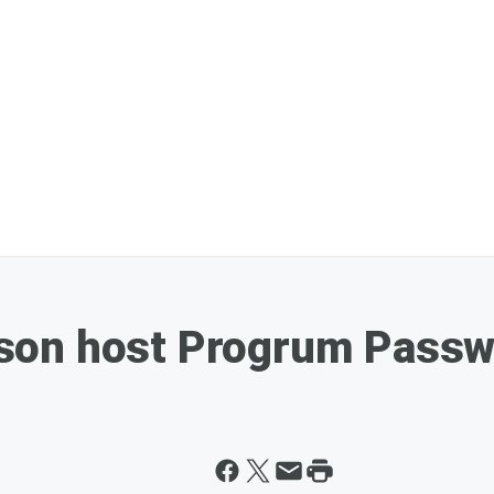
on host Progrum Passwor