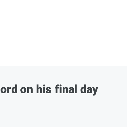
d on his final day