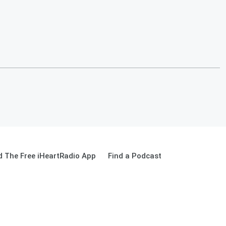
 The Free iHeartRadio App
Find a Podcast