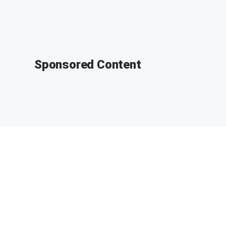
Sponsored Content