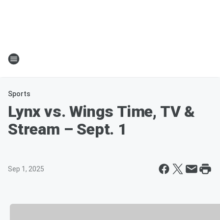
Sports
Lynx vs. Wings Time, TV &
Stream – Sept. 1
Sep 1, 2025