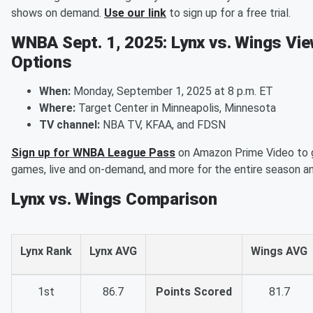
shows on demand.
Use our link
to sign up for a free trial.
WNBA Sept. 1, 2025: Lynx vs. Wings Vie
Options
When:
Monday, September 1, 2025 at 8 p.m. ET
Where:
Target Center in Minneapolis, Minnesota
TV channel:
NBA TV, KFAA, and FDSN
Sign up for WNBA League Pass
on Amazon Prime Video to 
games, live and on-demand, and more for the entire season a
Lynx vs. Wings Comparison
Lynx Rank
Lynx AVG
Wings AVG
1st
86.7
Points Scored
81.7