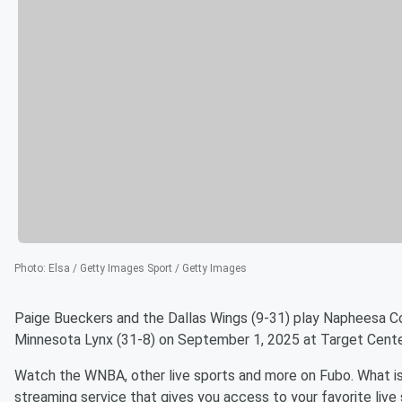
Photo
:
Elsa / Getty Images Sport / Getty Images
Paige Bueckers and the Dallas Wings (9-31) play Napheesa Co
Minnesota Lynx (31-8) on September 1, 2025 at Target Cente
Watch the WNBA, other live sports and more on Fubo. What is
streaming service that gives you access to your favorite live