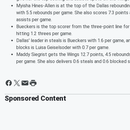
Myisha Hines-Allen is at the top of the Dallas reboundi
with 5.5 rebounds per game. She also scores 7.3 points 
assists per game.
Bueckers is the top scorer from the three-point line for
hitting 1.2 threes per game.
Dallas' leader in steals is Bueckers with 1.6 per game, an
blocks is Luisa Geiselsoder with 0.7 per game.
Maddy Siegrist gets the Wings 12.7 points, 4.5 rebounds
per game. She also delivers 0.6 steals and 0.6 blocked s
Sponsored Content