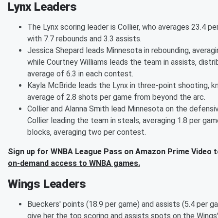
Lynx Leaders
The Lynx scoring leader is Collier, who averages 23.4 p
with 7.7 rebounds and 3.3 assists.
Jessica Shepard leads Minnesota in rebounding, averagi
while Courtney Williams leads the team in assists, distri
average of 6.3 in each contest.
Kayla McBride leads the Lynx in three-point shooting, 
average of 2.8 shots per game from beyond the arc.
Collier and Alanna Smith lead Minnesota on the defensiv
Collier leading the team in steals, averaging 1.8 per gam
blocks, averaging two per contest.
Sign up for WNBA League Pass on Amazon Prime Video to
on-demand access to WNBA games.
Wings Leaders
Bueckers' points (18.9 per game) and assists (5.4 per ga
give her the top scoring and assists spots on the Wings