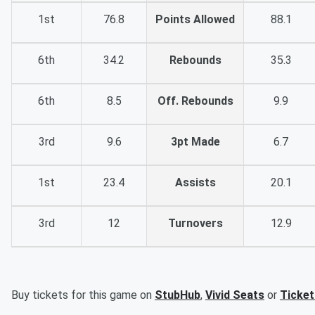
1st
76.8
Points Allowed
88.1
6th
34.2
Rebounds
35.3
6th
8.5
Off. Rebounds
9.9
3rd
9.6
3pt Made
6.7
1st
23.4
Assists
20.1
3rd
12
Turnovers
12.9
Buy tickets for this game on
StubHub
,
Vivid Seats
or
Ticke