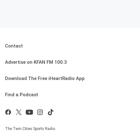
Contact
Advertise on KFAN FM 100.3
Download The Free iHeartRadio App
Find a Podcast
The Twin Cities Sports Radio