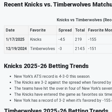
Recent Knicks vs. Timberwolves Match
Knicks vs Timberwolves (Re
Date
Favorite
Spread
Total
Favorite Mon
1/17/2025
Knicks
-4.5
219
-155
12/19/2024
Timberwolves
-3
214.5
-151
Knicks 2025-26 Betting Trends
New York's ATS record is 4-3-0 this season.
The Knicks are 3-2 against the spread when favored by 
The teams have hit the over in four of New York's seven
The Knicks have entered the game as favorites six tim
New York has a record of 3-2 when it's favored by -155
Timberwolves 2025-26 Betting Trends