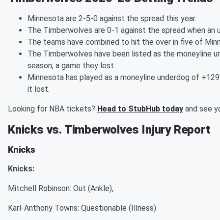
Minnesota are 2-5-0 against the spread this year.
The Timberwolves are 0-1 against the spread when an un
The teams have combined to hit the over in five of Min
The Timberwolves have been listed as the moneyline un
season, a game they lost.
Minnesota has played as a moneyline underdog of +129 o
it lost.
Looking for NBA tickets?
Head to StubHub today
and see yo
Knicks vs. Timberwolves Injury Report
Knicks
Knicks:
Mitchell Robinson: Out (Ankle),
Karl-Anthony Towns: Questionable (Illness)