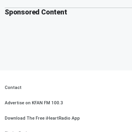
Sponsored Content
Contact
Advertise on KFAN FM 100.3
Download The Free iHeartRadio App