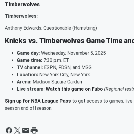
Timberwolves
Timberwolves:
Anthony Edwards: Questionable (Hamstring)
Knicks vs. Timberwolves Game Time an
Game day:
Wednesday, November 5, 2025
Game time:
7:30 p.m. ET
TV channel:
ESPN, FDSN, and MSG
Location:
New York City, New York
Arena:
Madison Square Garden
Live stream:
Watch this game on Fubo
(Regional rest
Sign up for NBA League Pass
to get access to games, live
season and offseason.