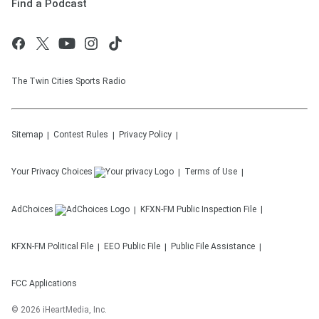
Find a Podcast
The Twin Cities Sports Radio
Sitemap
Contest Rules
Privacy Policy
Your Privacy Choices
Terms of Use
AdChoices
KFXN-FM
Public Inspection File
KFXN-FM
Political File
EEO Public File
Public File Assistance
FCC Applications
©
2026
iHeartMedia, Inc.