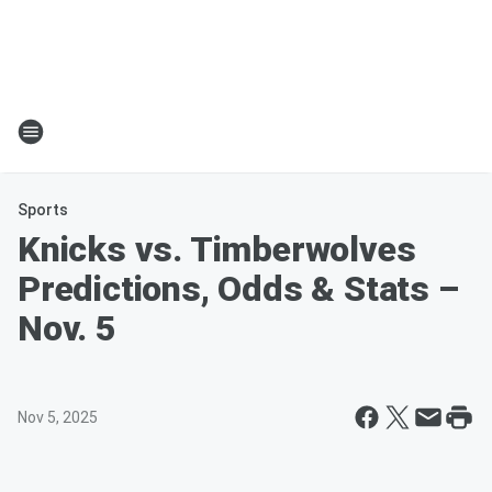
Sports
Knicks vs. Timberwolves
Predictions, Odds & Stats –
Nov. 5
Nov 5, 2025