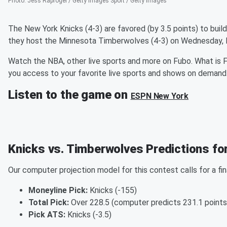
Photo
:
Jess Rapfogel / Getty Images Sport / Getty Images
The New York Knicks (4-3) are favored (by 3.5 points) to bui
they host the Minnesota Timberwolves (4-3) on Wednesday, N
Watch the NBA, other live sports and more on Fubo. What is F
you access to your favorite live sports and shows on demand
Listen to the game on
ESPN New York
Knicks vs. Timberwolves Predictions f
Our computer projection model for this contest calls for a fi
Moneyline Pick:
Knicks (-155)
Total Pick:
Over 228.5 (computer predicts 231.1 points
Pick ATS:
Knicks (-3.5)