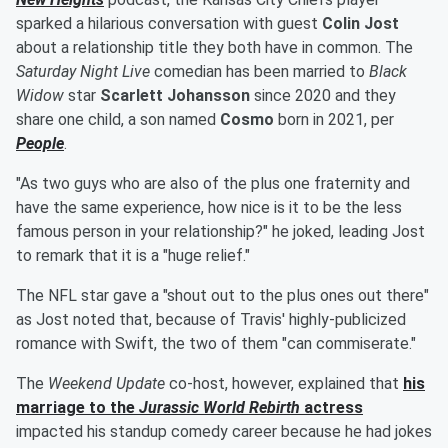
sparked a hilarious conversation with guest
Colin Jost
about a relationship title they both have in common. The
Saturday Night Live
comedian has been married to
Black
Widow
star
Scarlett Johansson
since 2020 and they
share one child, a son named
Cosmo
born in 2021, per
People
.
"As two guys who are also of the plus one fraternity and
have the same experience, how nice is it to be the less
famous person in your relationship?" he joked, leading Jost
to remark that it is a "huge relief."
The NFL star gave a "shout out to the plus ones out there"
as Jost noted that, because of Travis' highly-publicized
romance with Swift, the two of them "can commiserate."
The
Weekend Update
co-host, however, explained that
his
marriage to the
Jurassic World Rebirth
actress
impacted his standup comedy career because he had jokes