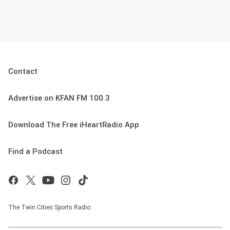
Contact
Advertise on KFAN FM 100.3
Download The Free iHeartRadio App
Find a Podcast
The Twin Cities Sports Radio