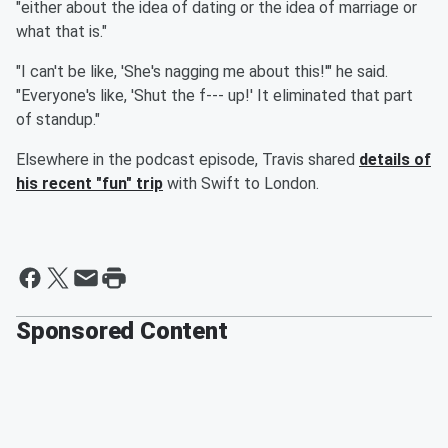
"either about the idea of dating or the idea of marriage or
what that is."
"I can't be like, 'She's nagging me about this!'" he said.
"Everyone's like, 'Shut the f--- up!' It eliminated that part
of standup."
Elsewhere in the podcast episode, Travis shared
details of
his recent "fun" trip
with Swift to London.
Sponsored Content