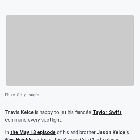
Photo
:
Getty Images
Travis Kelce
is happy to let his fiancée
Taylor Swift
command every spotlight.
In
the May 13 episode
of his and brother
Jason Kelce'
s
New Heights
podcast, the Kansas City Chiefs player