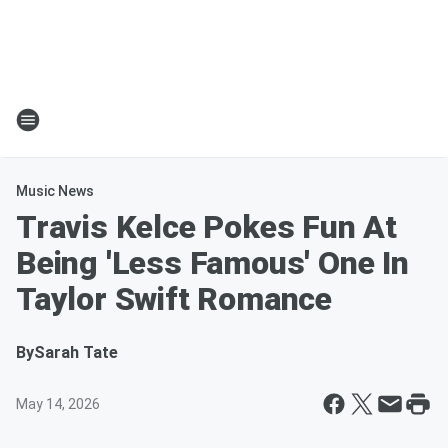
Music News
Travis Kelce Pokes Fun At
Being 'Less Famous' One In
Taylor Swift Romance
By
Sarah Tate
May 14, 2026