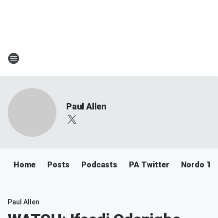
Paul Allen
Home
Posts
Podcasts
PA Twitter
Nordo Tw
Paul Allen