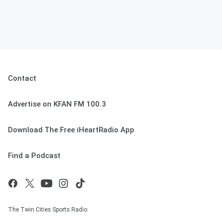
Contact
Advertise on KFAN FM 100.3
Download The Free iHeartRadio App
Find a Podcast
The Twin Cities Sports Radio