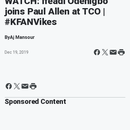
WATCH: Ifeadi Odenigbo
joins Paul Allen at TCO |
#KFANVikes
By
Aj Mansour
Dec 19, 2019
Sponsored Content