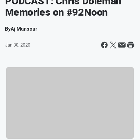
PODCAST: Chris Doleman
Memories on #92Noon
By
Aj Mansour
Jan 30, 2020