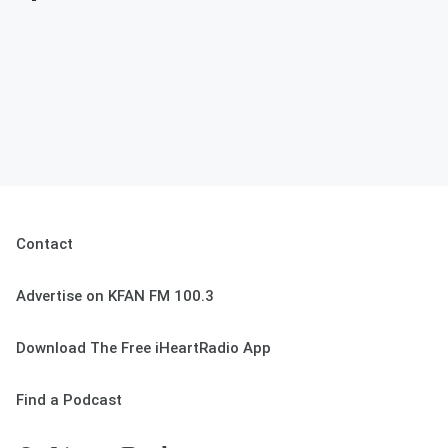
Contact
Advertise on KFAN FM 100.3
Download The Free iHeartRadio App
Find a Podcast