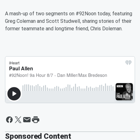
A mash-up of two segments on #92Noon today, featuring
Greg Coleman and Scott Studwell, sharing stories of their
former teammate and longtime friend, Chris Doleman.
Sponsored Content