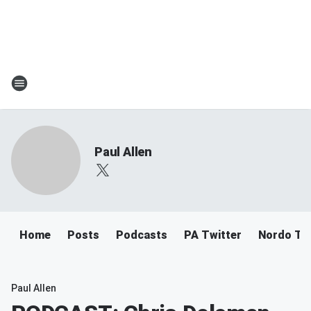
Paul Allen
Home
Posts
Podcasts
PA Twitter
Nordo Tw
Paul Allen