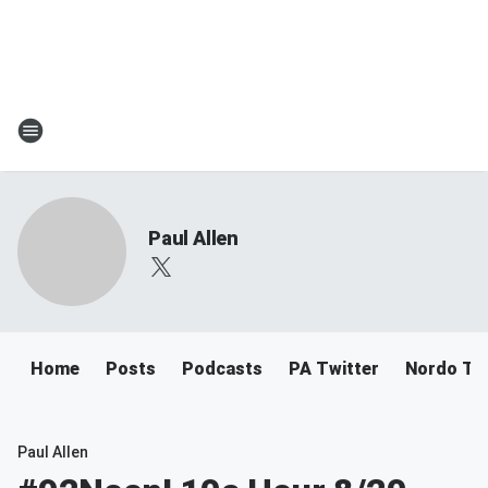
Paul Allen
Home
Posts
Podcasts
PA Twitter
Nordo Tw
Paul Allen