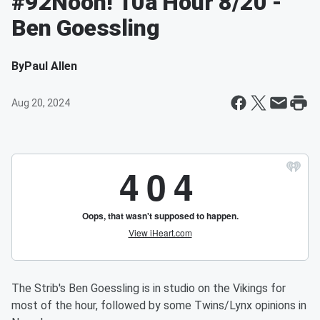
#92Noon! 10a Hour 8/20 -
Ben Goessling
By
Paul Allen
Aug 20, 2024
The Strib's Ben Goessling is in studio on the Vikings for
most of the hour, followed by some Twins/Lynx opinions in