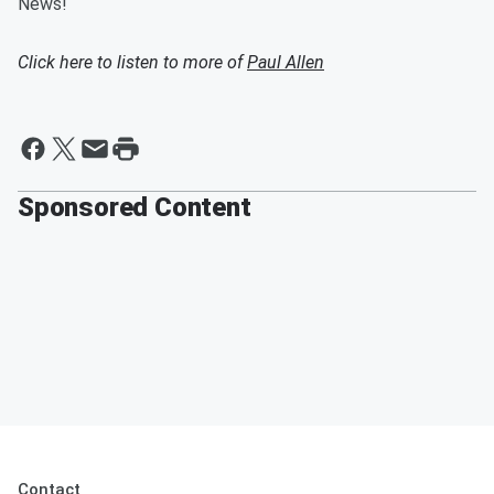
News!
Click here to listen to more of
Paul Allen
Sponsored Content
Contact