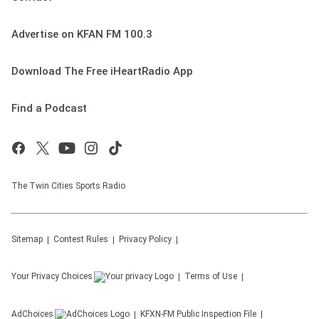
Advertise on KFAN FM 100.3
Download The Free iHeartRadio App
Find a Podcast
The Twin Cities Sports Radio
Sitemap
Contest Rules
Privacy Policy
Your Privacy Choices
Terms of Use
AdChoices
KFXN-FM
Public Inspection File