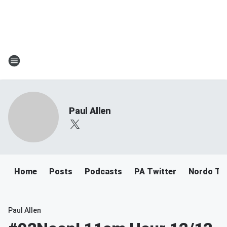
Paul Allen
Home
Posts
Podcasts
PA Twitter
Nordo Tw
Paul Allen