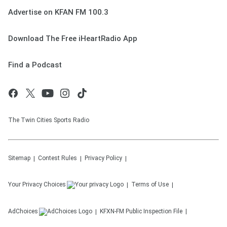
Advertise on KFAN FM 100.3
Download The Free iHeartRadio App
Find a Podcast
The Twin Cities Sports Radio
Sitemap
Contest Rules
Privacy Policy
Your Privacy Choices
Terms of Use
AdChoices
KFXN-FM
Public Inspection File