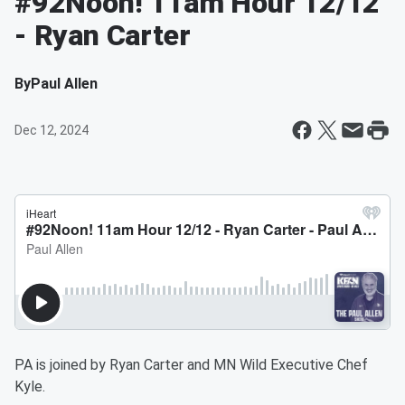
#92Noon! 11am Hour 12/12
- Ryan Carter
By
Paul Allen
Dec 12, 2024
PA is joined by Ryan Carter and MN Wild Executive Chef
Kyle.