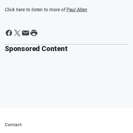
Click here to listen to more of
Paul Allen
Sponsored Content
Contact