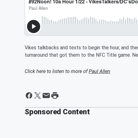
Vikes talkbacks and texts to begin the hour, and t
turnaround that got them to the NFC Title game. N
Click here to listen to more of
Paul Allen
Sponsored Content