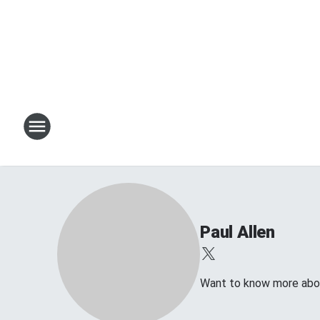
Paul Allen
Want to know more about