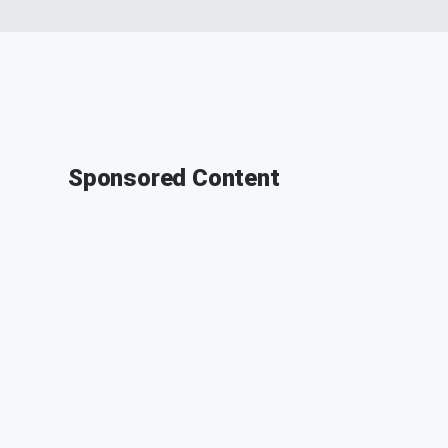
Sponsored Content