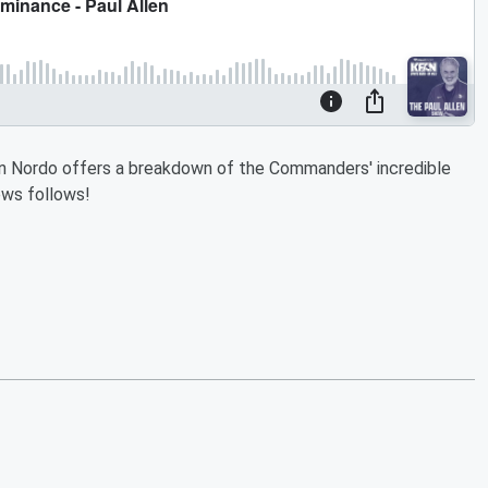
hen Nordo offers a breakdown of the Commanders' incredible
ews follows!