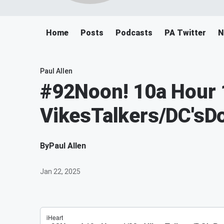
Home
Posts
Podcasts
PA Twitter
N
Paul Allen
#92Noon! 10a Hour 
VikesTalkers/DC'sD
By
Paul Allen
Jan 22, 2025