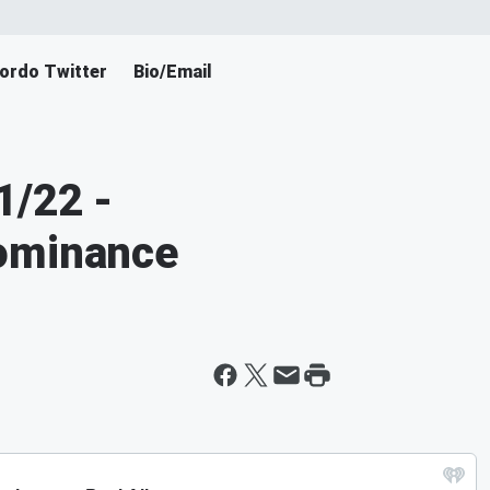
ordo Twitter
Bio/Email
1/22 -
ominance