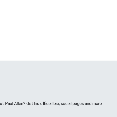
 Paul Allen? Get his official bio, social pages and more.