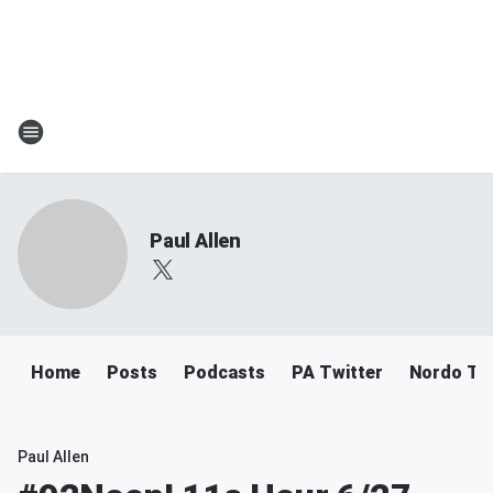
Paul Allen
Home
Posts
Podcasts
PA Twitter
Nordo Tw
Paul Allen