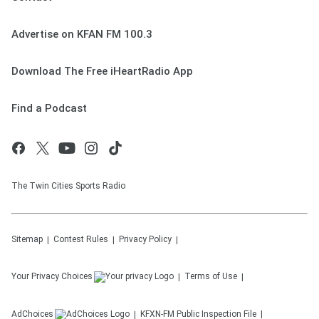
Advertise on KFAN FM 100.3
Download The Free iHeartRadio App
Find a Podcast
The Twin Cities Sports Radio
Sitemap
Contest Rules
Privacy Policy
Your Privacy Choices
Terms of Use
AdChoices
KFXN-FM
Public Inspection File