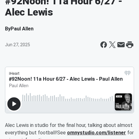
#92Noon! 11a Hour 6/27 -
Alec Lewis
By
Paul Allen
Jun 27, 2025
Alec Lewis in studio for the final hour, talking about almost
everything but football!See
omnystudio.com/listener
for