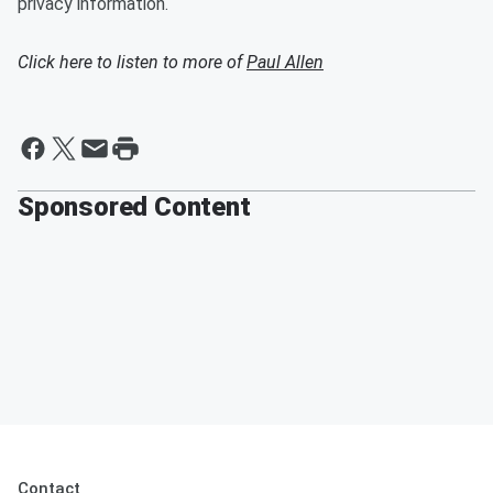
privacy information.
Click here to listen to more of
Paul Allen
Sponsored Content
Contact