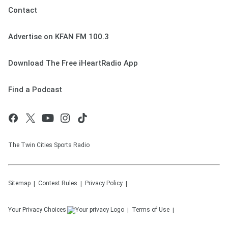
Contact
Advertise on KFAN FM 100.3
Download The Free iHeartRadio App
Find a Podcast
The Twin Cities Sports Radio
Sitemap
Contest Rules
Privacy Policy
Your Privacy Choices
Terms of Use