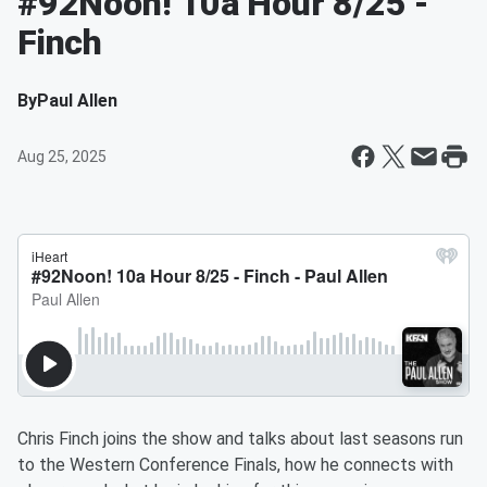
#92Noon! 10a Hour 8/25 -
Finch
By
Paul Allen
Aug 25, 2025
Chris Finch joins the show and talks about last seasons run
to the Western Conference Finals, how he connects with