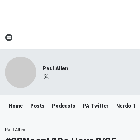
Paul Allen
Home
Posts
Podcasts
PA Twitter
Nordo Tw
Paul Allen