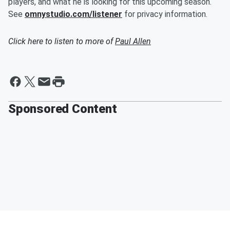
players, and what he is looking for this upcoming season.
See
omnystudio.com/listener
for privacy information.
Click here to listen to more of
Paul Allen
Sponsored Content