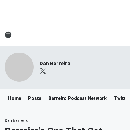
Dan Barreiro
Home
Posts
Barreiro Podcast Network
Twitte
Dan Barreiro