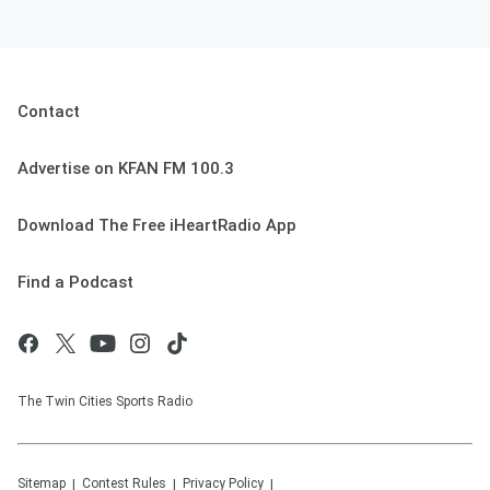
Contact
Advertise on KFAN FM 100.3
Download The Free iHeartRadio App
Find a Podcast
The Twin Cities Sports Radio
Sitemap
Contest Rules
Privacy Policy