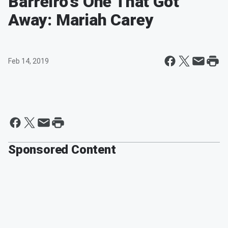
Barreiro's One That Got
Away: Mariah Carey
Feb 14, 2019
Sponsored Content