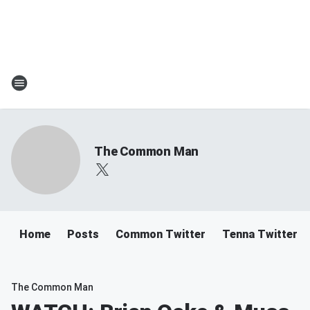
The Common Man
Home
Posts
Common Twitter
Tenna Twitter
The Common Man