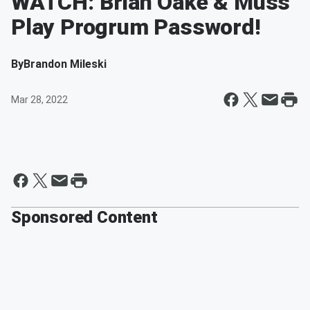
WATCH: Brian Oake & Muss
Play Progrum Password!
By
Brandon Mileski
Mar 28, 2022
Sponsored Content