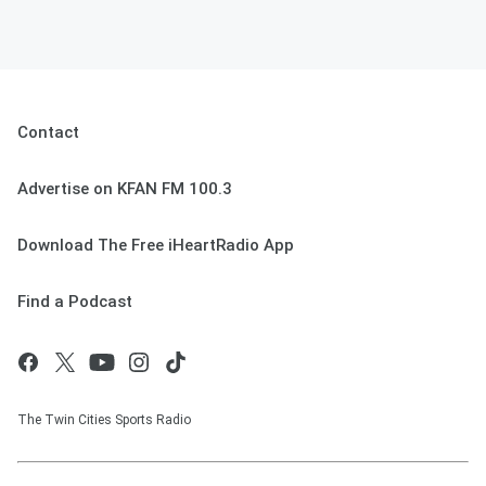
Contact
Advertise on KFAN FM 100.3
Download The Free iHeartRadio App
Find a Podcast
The Twin Cities Sports Radio