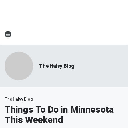
The Halvy Blog
The Halvy Blog
Things To Do in Minnesota
This Weekend