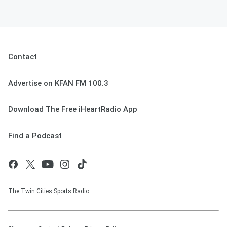
Contact
Advertise on KFAN FM 100.3
Download The Free iHeartRadio App
Find a Podcast
The Twin Cities Sports Radio