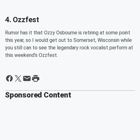
4. Ozzfest
Rumor has it that Ozzy Osbourne is retiring at some point
this year, so I would get out to Somerset, Wisconsin while
you still can to see the legendary rock vocalist perform at
this weekend's Ozzfest.
Sponsored Content