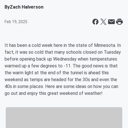
By
Zach Halverson
Feb 19, 2025
It has been a cold week here in the state of Minnesota. In
fact, it was so cold that many schools closed on Tuesday
before opening back up Wednesday when temperatures
warmed up a few degrees to -11. The good news is that
the warm light at the end of the tunnel is ahead this
weekend as temps are headed for the 30s and even the
40s in some places. Here are some ideas on how you can
go out and enjoy this great weekend of weather!