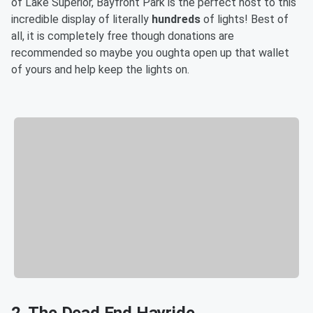
of Lake Superior, Bayfront Park is the perfect host to this
incredible display of literally
hundreds
of lights! Best of
all, it is completely free though donations are
recommended so maybe you oughta open up that wallet
of yours and help keep the lights on.
2. The Dead End Hayride