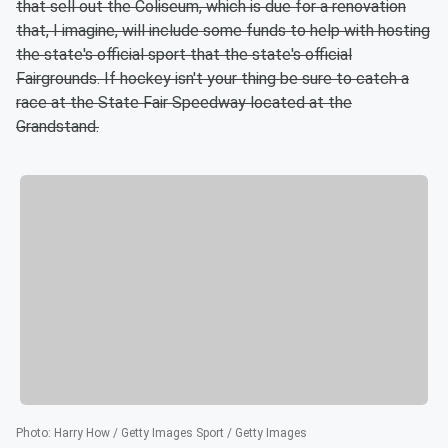
that sell out the Coliseum, which is due for a renovation
that, I imagine, will include some funds to help with hosting
the state's official sport that the state's official
Fairgrounds. If hockey isn't your thing be sure to catch a
race at the State Fair Speedway located at the
Grandstand.
Photo
:
Harry How / Getty Images Sport / Getty Images