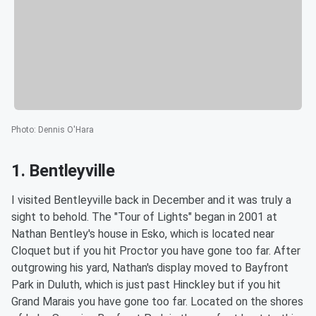
Photo
:
Dennis O'Hara
1. Bentleyville
I visited Bentleyville back in December and it was truly a
sight to behold. The "Tour of Lights" began in 2001 at
Nathan Bentley's house in Esko, which is located near
Cloquet but if you hit Proctor you have gone too far. After
outgrowing his yard, Nathan's display moved to Bayfront
Park in Duluth, which is just past Hinckley but if you hit
Grand Marais you have gone too far. Located on the shores