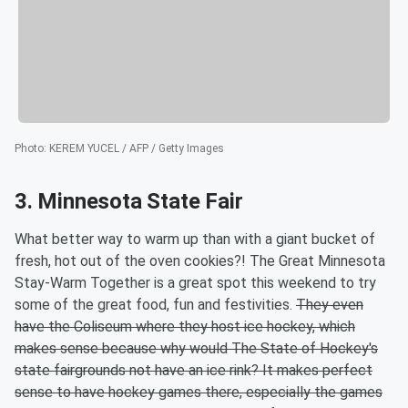
Photo
:
KEREM YUCEL / AFP / Getty Images
3. Minnesota State Fair
What better way to warm up than with a giant bucket of
fresh, hot out of the oven cookies?! The Great Minnesota
Stay-Warm Together is a great spot this weekend to try
some of the great food, fun and festivities.
They even
have the Coliseum where they host ice hockey, which
makes sense because why would The State of Hockey's
state fairgrounds not have an ice rink? It makes perfect
sense to have hockey games there, especially the games