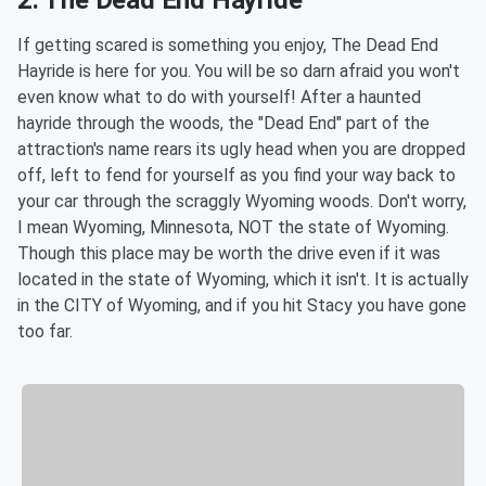
If getting scared is something you enjoy, The Dead End
Hayride is here for you. You will be so darn afraid you won't
even know what to do with yourself! After a haunted
hayride through the woods, the "Dead End" part of the
attraction's name rears its ugly head when you are dropped
off, left to fend for yourself as you find your way back to
your car through the scraggly Wyoming woods. Don't worry,
I mean Wyoming, Minnesota, NOT the state of Wyoming.
Though this place may be worth the drive even if it was
located in the state of Wyoming, which it isn't. It is actually
in the CITY of Wyoming, and if you hit Stacy you have gone
too far.