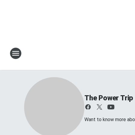
The Power Trip
Want to know more about