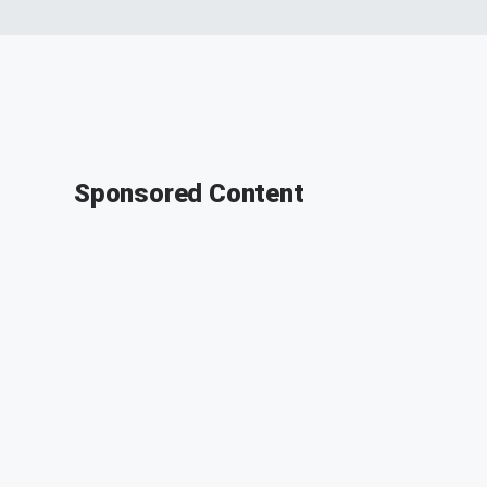
Sponsored Content