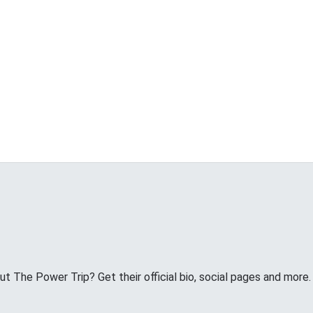
 The Power Trip? Get their official bio, social pages and more.