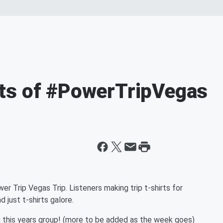
ts of #PowerTripVegas
er Trip Vegas Trip. Listeners making trip t-shirts for
 just t-shirts galore.
m this years group! (more to be added as the week goes)