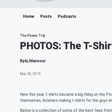
Home
Posts
Podcasts
The Power Trip
PHOTOS: The T-Shir
By
Aj Mansour
Mar 28, 2019
New this year, t-shirts became a big thing on the Pow
themselves, listeners making t-shirts for the guys and
Below is a collection of some of the best tees fro