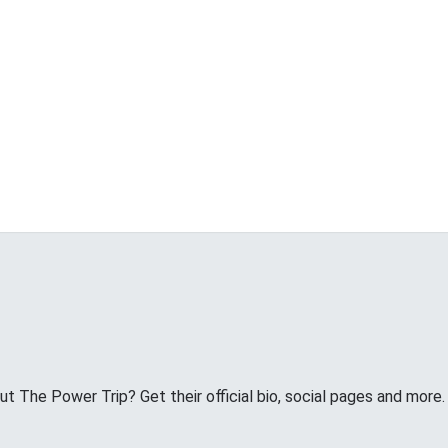
 The Power Trip? Get their official bio, social pages and more.