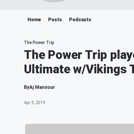
Home
Posts
Podcasts
The Power Trip
The Power Trip pla
Ultimate w/Vikings 
By
Aj Mansour
Apr 9, 2019