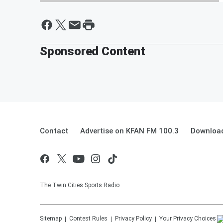
The Power Trip LIVE Twitch
stream of "ToeJam & Earl" with
Wombo Sports!
Sponsored Content
By Aj Mansour
Contact
Advertise on KFAN FM 100.3
Download
The Twin Cities Sports Radio
Sitemap
Contest Rules
Privacy Policy
Your Privacy Choices