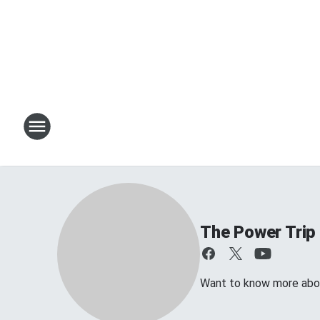
The Power Trip
Want to know more about