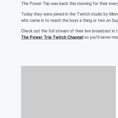
The Power Trip was back this morning for their eve
Today they were joined in the Twitch studio by Minn
who came in to teach the boys a thing or two on
Sup
Check out the full stream of their live broadcast in
The Power Trip Twitch Channel
so you'll never mi