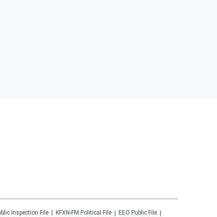
blic Inspection File
KFXN-FM
Political File
EEO Public File