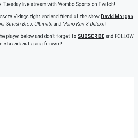
ry Tuesday live stream with Wombo Sports on Twitch!
esota Vikings tight end and friend of the show
David Morgan
er Smash Bros. Ultimate
and
Mario Kart 8 Deluxe
!
 the player below and don't forget to
SUBSCRIBE
and FOLLOW
ss a broadcast going forward!