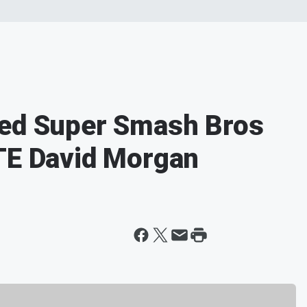
yed Super Smash Bros
TE David Morgan