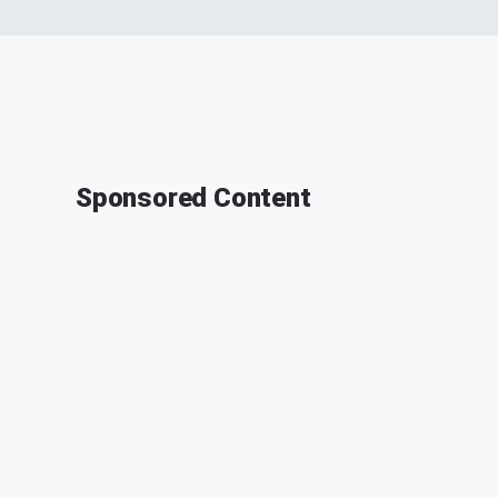
Sponsored Content