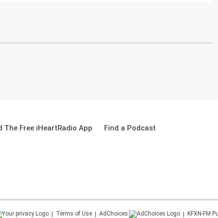
 The Free iHeartRadio App
Find a Podcast
Terms of Use
AdChoices
KFXN-FM
Pu