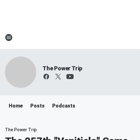
The Power Trip
Home
Posts
Podcasts
The Power Trip