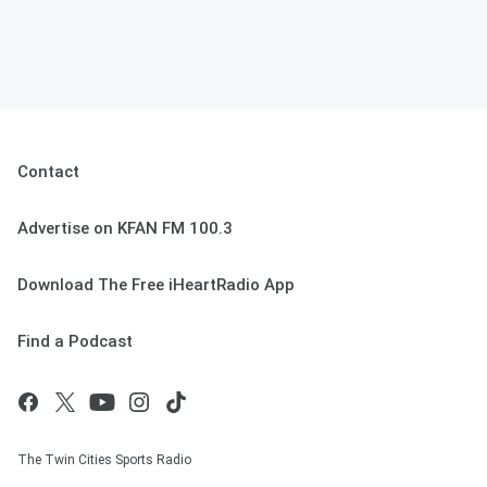
Contact
Advertise on KFAN FM 100.3
Download The Free iHeartRadio App
Find a Podcast
The Twin Cities Sports Radio