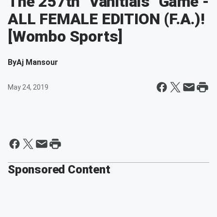
The 257th "Vanitials" Game -
ALL FEMALE EDITION (F.A.)!
[Wombo Sports]
By
Aj Mansour
May 24, 2019
Sponsored Content