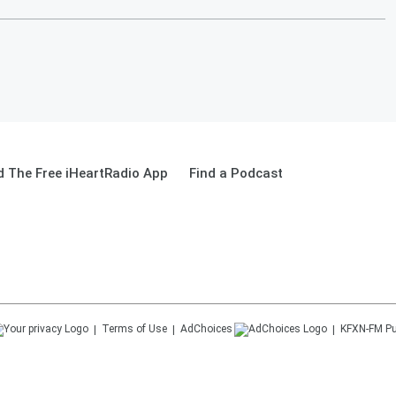
 The Free iHeartRadio App
Find a Podcast
Terms of Use
AdChoices
KFXN-FM
Pu