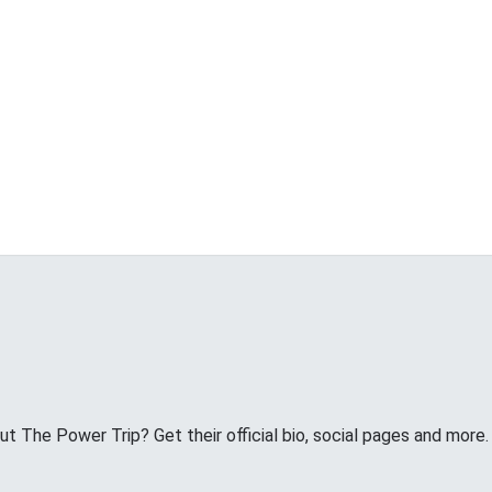
 The Power Trip? Get their official bio, social pages and more.