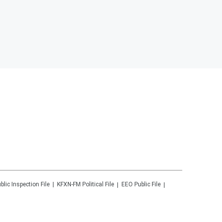
blic Inspection File
KFXN-FM
Political File
EEO Public File