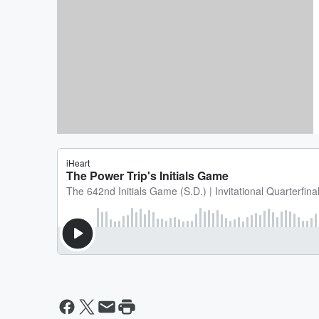
VIDEO: The 264th Initials Game
The Power Trip feat John Shust
(E.R.)
By Aj Mansour