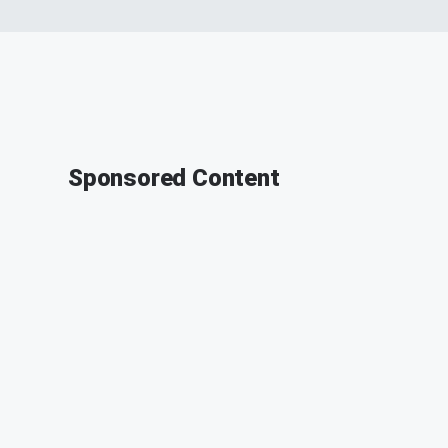
Sponsored Content