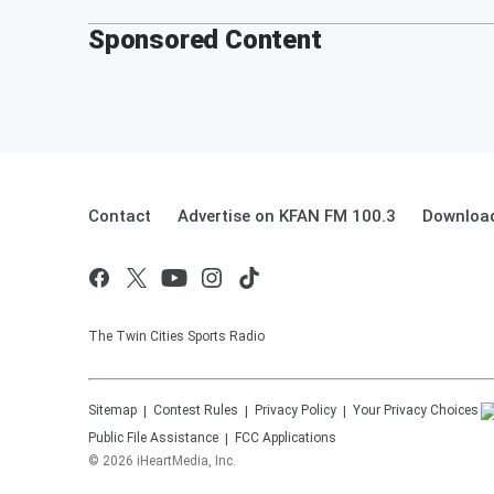
Sponsored Content
Contact
Advertise on KFAN FM 100.3
Download
The Twin Cities Sports Radio
Sitemap
Contest Rules
Privacy Policy
Your Privacy Choices
Public File Assistance
FCC Applications
©
2026
iHeartMedia, Inc.