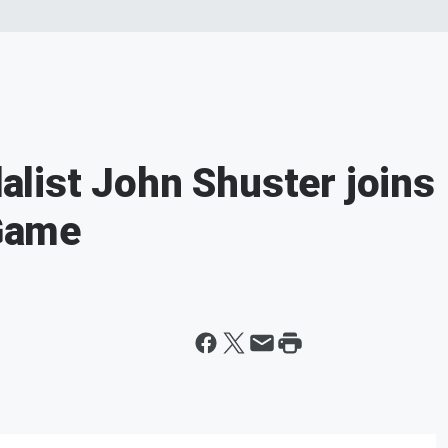
list John Shuster joins
 Game