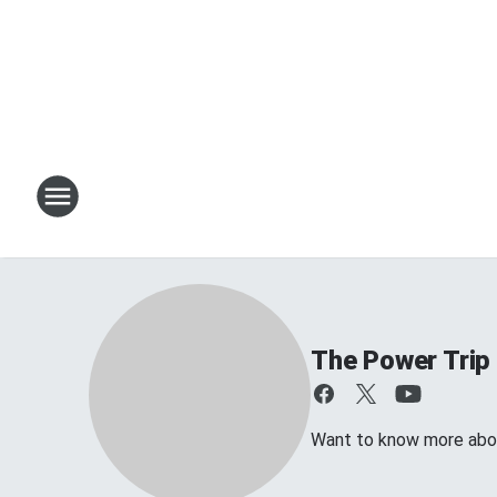
The Power Trip
Want to know more about