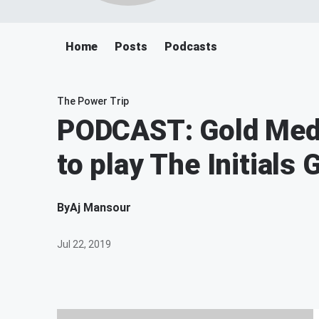
Home
Posts
Podcasts
The Power Trip
PODCAST: Gold Meda
to play The Initials
By
Aj Mansour
Jul 22, 2019