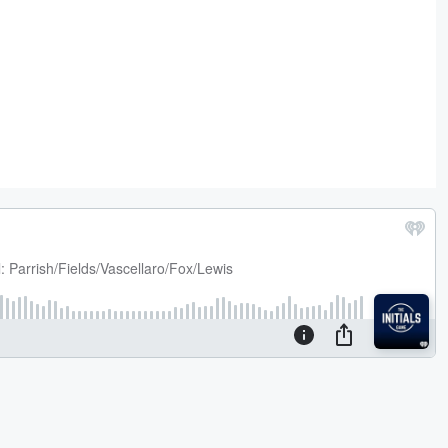
 on
er