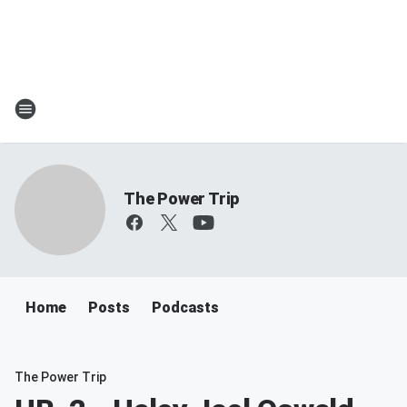
The Power Trip
Home
Posts
Podcasts
The Power Trip