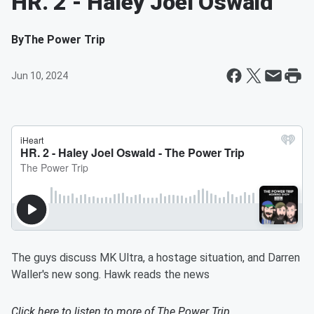
HR. 2 - Haley Joel Oswald
By
The Power Trip
Jun 10, 2024
The guys discuss MK Ultra, a hostage situation, and Darren
Waller's new song. Hawk reads the news
Click here to listen to more of
The Power Trip