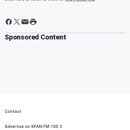
Sponsored Content
Contact
Advertise on KFAN FM 100.3