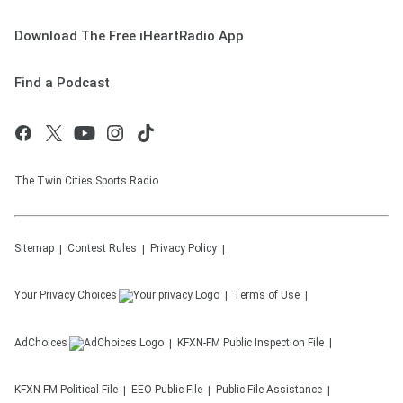
Download The Free iHeartRadio App
Find a Podcast
The Twin Cities Sports Radio
Sitemap
Contest Rules
Privacy Policy
Your Privacy Choices
Terms of Use
AdChoices
KFXN-FM
Public Inspection File
KFXN-FM
Political File
EEO Public File
Public File Assistance