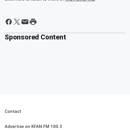
Sponsored Content
Contact
Advertise on KFAN FM 100.3