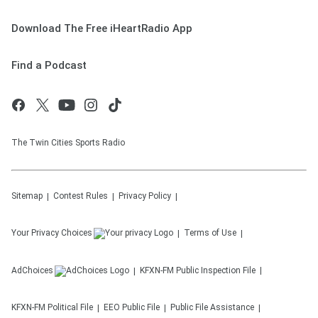
Download The Free iHeartRadio App
Find a Podcast
The Twin Cities Sports Radio
Sitemap
Contest Rules
Privacy Policy
Your Privacy Choices
Terms of Use
AdChoices
KFXN-FM
Public Inspection File
KFXN-FM
Political File
EEO Public File
Public File Assistance