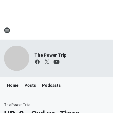
The Power Trip
Home
Posts
Podcasts
The Power Trip