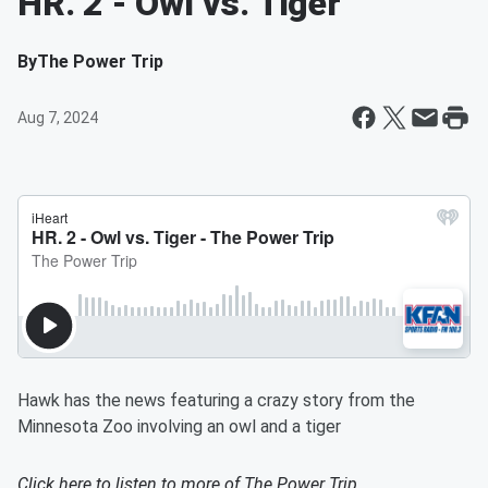
HR. 2 - Owl vs. Tiger
By
The Power Trip
Aug 7, 2024
Hawk has the news featuring a crazy story from the
Minnesota Zoo involving an owl and a tiger
Click here to listen to more of
The Power Trip