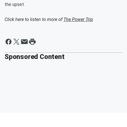
the upset.
Click here to listen to more of
The Power Trip
Sponsored Content