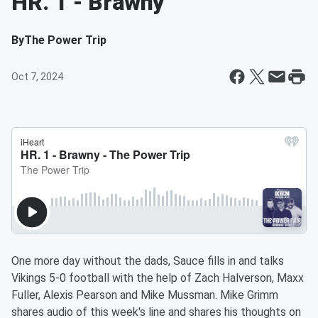
HR. 1 - Brawny
By
The Power Trip
Oct 7, 2024
One more day without the dads, Sauce fills in and talks
Vikings 5-0 football with the help of Zach Halverson, Maxx
Fuller, Alexis Pearson and Mike Mussman. Mike Grimm
shares audio of this week's line and shares his thoughts on