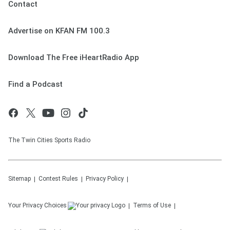
Contact
Advertise on KFAN FM 100.3
Download The Free iHeartRadio App
Find a Podcast
The Twin Cities Sports Radio
Sitemap
Contest Rules
Privacy Policy
Your Privacy Choices
Terms of Use