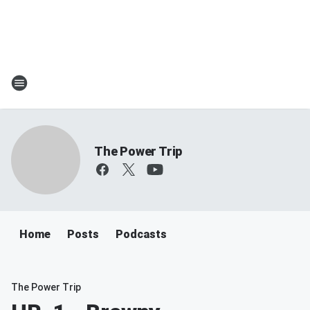
The Power Trip
Home
Posts
Podcasts
The Power Trip