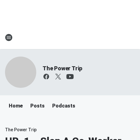
The Power Trip
Home
Posts
Podcasts
The Power Trip