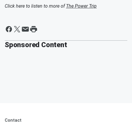
Click here to listen to more of
The Power Trip
Sponsored Content
Contact