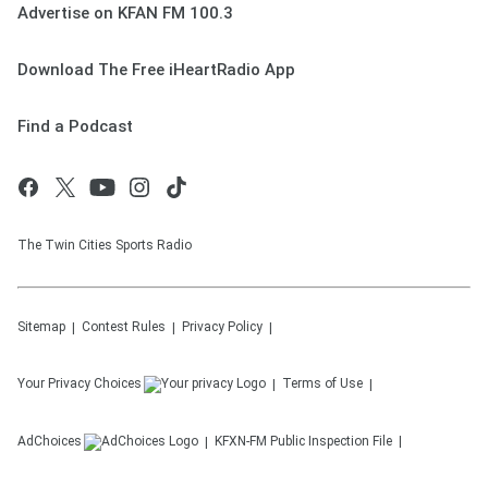
Advertise on KFAN FM 100.3
Download The Free iHeartRadio App
Find a Podcast
The Twin Cities Sports Radio
Sitemap
Contest Rules
Privacy Policy
Your Privacy Choices
Terms of Use
AdChoices
KFXN-FM
Public Inspection File