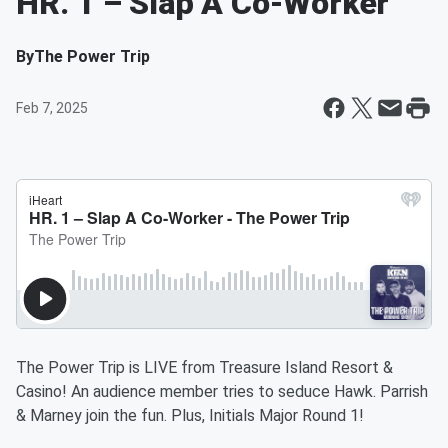
HR. 1 – Slap A Co-Worker
By
The Power Trip
Feb 7, 2025
The Power Trip is LIVE from Treasure Island Resort &
Casino! An audience member tries to seduce Hawk. Parrish
& Marney join the fun. Plus, Initials Major Round 1!