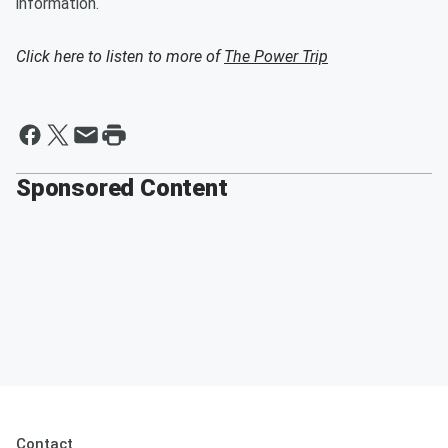
information.
Click here to listen to more of
The Power Trip
Sponsored Content
Contact