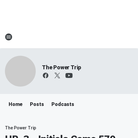
The Power Trip
Home
Posts
Podcasts
The Power Trip