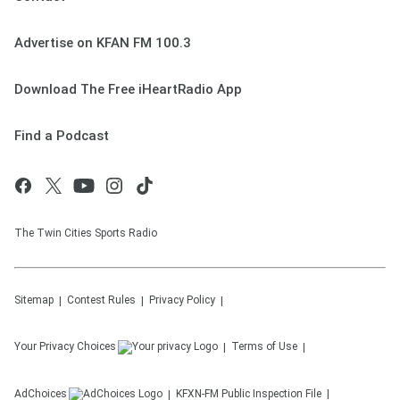
Advertise on KFAN FM 100.3
Download The Free iHeartRadio App
Find a Podcast
The Twin Cities Sports Radio
Sitemap
Contest Rules
Privacy Policy
Your Privacy Choices
Terms of Use
AdChoices
KFXN-FM
Public Inspection File