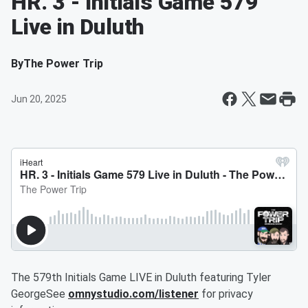
HR. 3 - Initials Game 579
Live in Duluth
By
The Power Trip
Jun 20, 2025
The 579th Initials Game LIVE in Duluth featuring Tyler
GeorgeSee
omnystudio.com/listener
for privacy