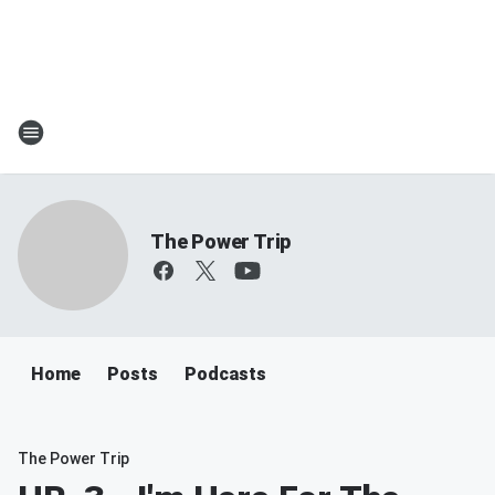
The Power Trip
Home
Posts
Podcasts
The Power Trip