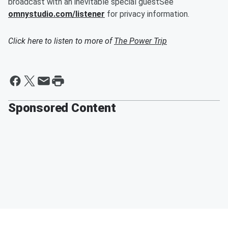
broadcast with an inevitable special guestSee
omnystudio.com/listener
for privacy information.
Click here to listen to more of
The Power Trip
Sponsored Content