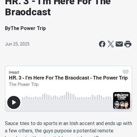
HR. 3 - I'm Here For The
Braodcast
By
The Power Trip
Jun 25, 2025
Sauce tries to do sports in an Irish accent and ends up with
a few others, the guys purpose a potential remote