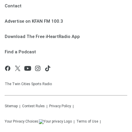
Contact
Advertise on KFAN FM 100.3
Download The Free iHeartRadio App
Find a Podcast
The Twin Cities Sports Radio
Sitemap
Contest Rules
Privacy Policy
Your Privacy Choices
Terms of Use