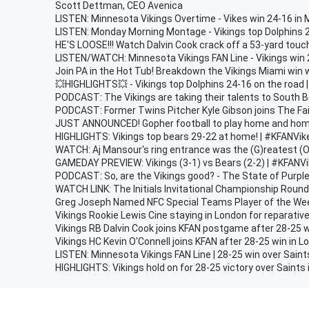
Scott Dettman, CEO Avenica
LISTEN: Minnesota Vikings Overtime - Vikes win 24-16 in 
LISTEN: Monday Morning Montage - Vikings top Dolphins 
HE'S LOOSE!!! Watch Dalvin Cook crack off a 53-yard tou
LISTEN/WATCH: Minnesota Vikings FAN Line - Vikings win 
Join PA in the Hot Tub! Breakdown the Vikings Miami wi
💥HIGHLIGHTS💥 - Vikings top Dolphins 24-16 on the road
PODCAST: The Vikings are taking their talents to South 
PODCAST: Former Twins Pitcher Kyle Gibson joins The Fa
JUST ANNOUNCED! Gopher football to play home and hom
HIGHLIGHTS: Vikings top bears 29-22 at home! | #KFANVik
WATCH: Aj Mansour's ring entrance was the (G)reatest (O)f
GAMEDAY PREVIEW: Vikings (3-1) vs Bears (2-2) | #KFANV
PODCAST: So, are the Vikings good? - The State of Purpl
WATCH LINK: The Initials Invitational Championship Roun
Greg Joseph Named NFC Special Teams Player of the We
Vikings Rookie Lewis Cine staying in London for reparative
Vikings RB Dalvin Cook joins KFAN postgame after 28-25 w
Vikings HC Kevin O'Connell joins KFAN after 28-25 win in 
LISTEN: Minnesota Vikings FAN Line | 28-25 win over Saint
HIGHLIGHTS: Vikings hold on for 28-25 victory over Saints