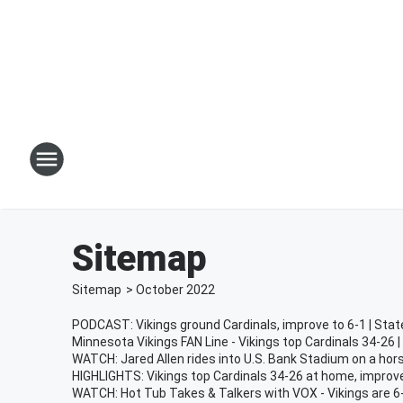
Sitemap
Sitemap
>
October
2022
PODCAST: Vikings ground Cardinals, improve to 6-1 | Stat
Minnesota Vikings FAN Line - Vikings top Cardinals 34-26 
WATCH: Jared Allen rides into U.S. Bank Stadium on a ho
HIGHLIGHTS: Vikings top Cardinals 34-26 at home, improve
WATCH: Hot Tub Takes & Talkers with VOX - Vikings are 6