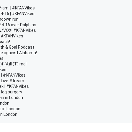
Miami | #KFANVikes
24-16 | #KFANVikes
chdown run!
24-16 over Dolphins
n w/VOX! #KFANVikes
 | #KFANVikes
Beach!
ith & Goal Podcast
e against Alabama!
es
 (A)ll (T)ime!
ikes
e | #KFANVikes
d Live-Stream
ek | #KFANVikes
 leg surgery
in in London
London
s in London
 in London