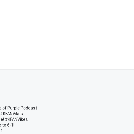
e of Purple Podcast
| #KFANVikes
rse! #KFANVikes
 to 6-1!
-1